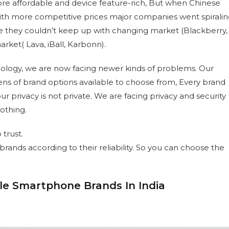
re affordable and device feature-rich, But when Chinese
th more competitive prices major companies went spiralin
 they couldn’t keep up with changing market (Blackberry,
ket( Lava, iBall, Karbonn).
hnology, we are now facing newer kinds of problems. Our
ns of brand options available to choose from, Every brand
r privacy is not private. We are facing privacy and security
othing.
 trust.
nds according to their reliability. So you can choose the
ble Smartphone Brands In India