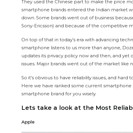
They used the Chinese part to make the price mo
smartphone brands entered the Indian market wi
down. Some brands went out of business because
Sony-Ericsson) and because of the competitive mar
On top of that in today’s era with advancing tec
smartphone listens to us more than anyone, Doze
updates its privacy policy now and then, and yet ou
issues. Major brands went out of the market like n
So it’s obvious to have reliability issues, and hard to
Here we have ranked some current smartphone bra
smartphone brand for you wisely.
Lets take a look at the Most Relia
Apple