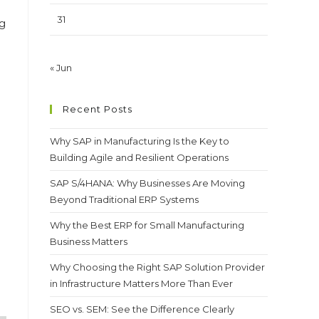
31
g
« Jun
Recent Posts
Why SAP in Manufacturing Is the Key to
Building Agile and Resilient Operations
SAP S/4HANA: Why Businesses Are Moving
Beyond Traditional ERP Systems
Why the Best ERP for Small Manufacturing
Business Matters
Why Choosing the Right SAP Solution Provider
in Infrastructure Matters More Than Ever
SEO vs. SEM: See the Difference Clearly