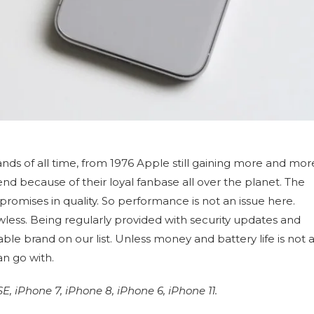
nds of all time, from 1976 Apple still gaining more and mor
d because of their loyal fanbase all over the planet. The
romises in quality. So performance is not an issue here.
lawless. Being regularly provided with security updates and
le brand on our list. Unless money and battery life is not 
an go with.
 iPhone 7, iPhone 8, iPhone 6, iPhone 11.