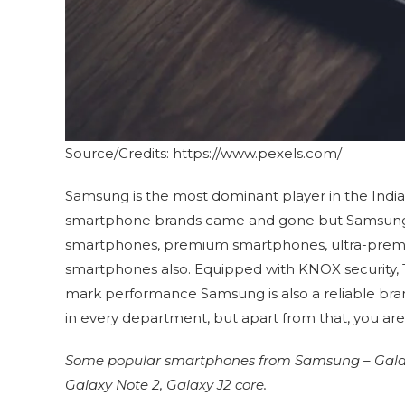
Source/Credits: https://www.pexels.com/
Samsung is the most dominant player in the Indi
smartphone brands came and gone but Samsung st
smartphones, premium smartphones, ultra-prem
smartphones also. Equipped with KNOX security, 
mark performance Samsung is also a reliable bra
in every department, but apart from that, you ar
Some popular smartphones from Samsung – Galaxy 
Galaxy Note 2, Galaxy J2 core.