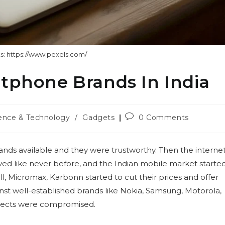
s: https://www.pexels.com/
rtphone Brands In India
Post
ence & Technology
/
Gadgets
0 Comments
ry:
comments:
nds available and they were trustworthy. Then the interne
d like never before, and the Indian mobile market starte
l, Micromax, Karbonn started to cut their prices and offer
st well-established brands like Nokia, Samsung, Motorola,
spects were compromised.