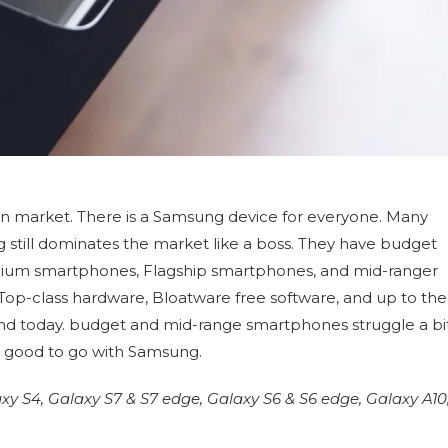
an market. There is a Samsung device for everyone. Many
ill dominates the market like a boss. They have budget
ium smartphones, Flagship smartphones, and mid-ranger
Top-class hardware, Bloatware free software, and up to the
nd today. budget and mid-range smartphones struggle a bi
e good to go with Samsung.
S4, Galaxy S7 & S7 edge, Galaxy S6 & S6 edge, Galaxy A10