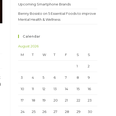
Upcoming Smartphone Brands
Benny Bosisto
on
5 Essential Foods to improve
Mental Health & Wellness
Calendar
August 2026
M
T
W
T
F
S
S
1
2
t
3
4
5
6
7
8
9
d
10
11
12
13
14
15
16
17
18
19
20
21
22
23
24
25
26
27
28
29
30