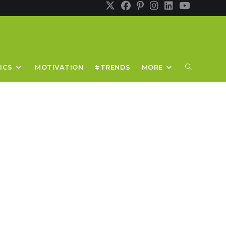
TOGGLE
ICS
MOTIVATION
#TRENDS
MORE
WEBSITE
SEARCH