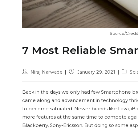
Source/Credit
7 Most Reliable Sma
Post
Post
Post
Niraj Narwade
January 29, 2021
Sci
author:
published:
catego
Back in the days we only had few Smartphone bra
came along and advancement in technology thrive
to become saturated. Newer brands like Lava, iBal
more features at the same time to compete again
Blackberry, Sony-Ericsson. But doing so some a