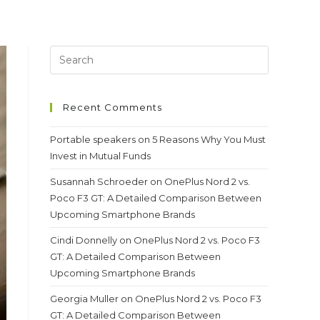
Recent Comments
Portable speakers
on
5 Reasons Why You Must
Invest in Mutual Funds
Susannah Schroeder
on
OnePlus Nord 2 vs.
Poco F3 GT: A Detailed Comparison Between
Upcoming Smartphone Brands
Cindi Donnelly
on
OnePlus Nord 2 vs. Poco F3
GT: A Detailed Comparison Between
Upcoming Smartphone Brands
Georgia Muller
on
OnePlus Nord 2 vs. Poco F3
GT: A Detailed Comparison Between