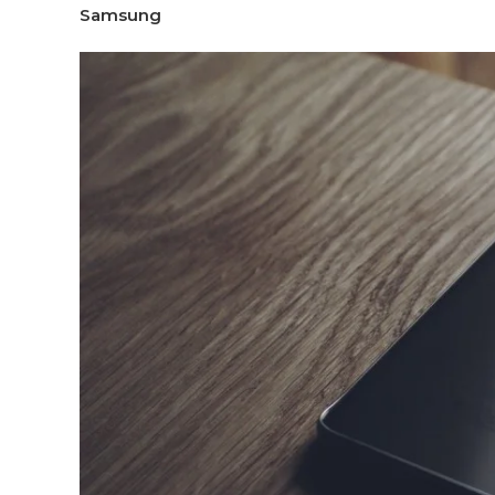
Samsung