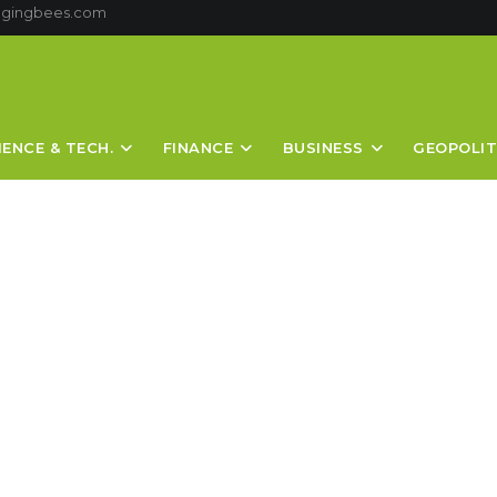
ggingbees.com
IENCE & TECH.
FINANCE
BUSINESS
GEOPOLIT