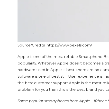
Source/Credits: https://www.pexels.com/
Apple is one of the most reliable Smartphone Bra
popularity. Whatever Apple does it becomes a tren
hardware used in Apple is best, there are no comp
Software is one of best still, User experience is f
the best customer support Apple is the most reliab
problem for you then this is the best brand you c
Some popular smartphones from Apple – iPhone SE,