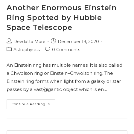
Another Enormous Einstein
Ring Spotted by Hubble
Space Telescope
Post
Post
Devdatta More
December 19, 2020
author:
published:
Post
Post
Astrophysics
0 Comments
category:
comments:
An Einstein ring has multiple names. It is also called
a Chwolson ring or Einstein–Chwolson ring. The
Einstein ring forms when light from a galaxy or star
passes by a vast/gigantic object which is en…
Another
Continue Reading
Enormous
Einstein
Ring
Spotted
By
Hubble
Space