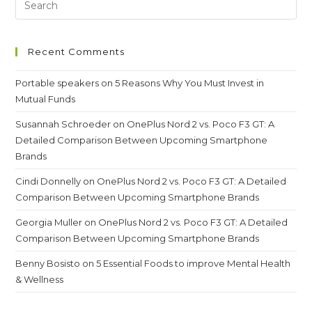
Telescope
Recent Comments
Portable speakers
on
5 Reasons Why You Must Invest in
Mutual Funds
Susannah Schroeder
on
OnePlus Nord 2 vs. Poco F3 GT: A
Detailed Comparison Between Upcoming Smartphone
Brands
Cindi Donnelly
on
OnePlus Nord 2 vs. Poco F3 GT: A Detailed
Comparison Between Upcoming Smartphone Brands
Georgia Muller
on
OnePlus Nord 2 vs. Poco F3 GT: A Detailed
Comparison Between Upcoming Smartphone Brands
Benny Bosisto
on
5 Essential Foods to improve Mental Health
& Wellness