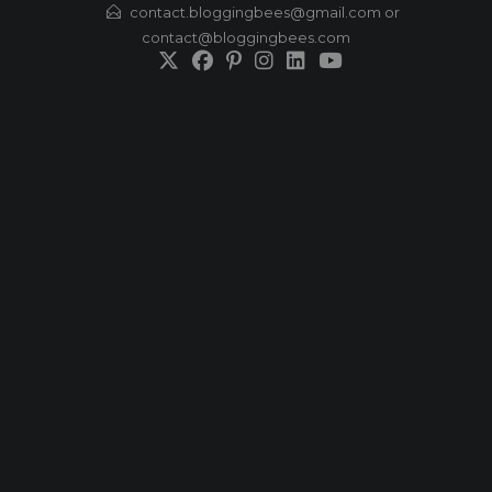
Skip
contact.bloggingbees@gmail.com or
contact@bloggingbees.com
to
content