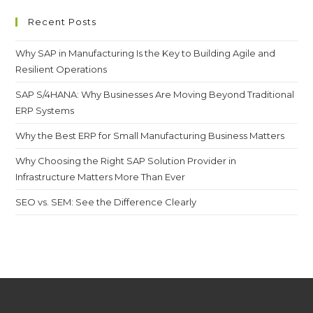
Recent Posts
Why SAP in Manufacturing Is the Key to Building Agile and
Resilient Operations
SAP S/4HANA: Why Businesses Are Moving Beyond Traditional
ERP Systems
Why the Best ERP for Small Manufacturing Business Matters
Why Choosing the Right SAP Solution Provider in
Infrastructure Matters More Than Ever
SEO vs. SEM: See the Difference Clearly