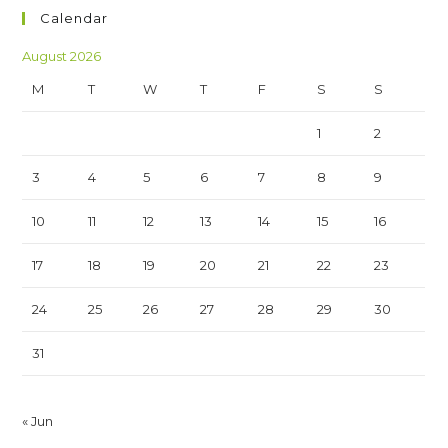
Calendar
August 2026
M
T
W
T
F
S
S
1
2
3
4
5
6
7
8
9
10
11
12
13
14
15
16
17
18
19
20
21
22
23
24
25
26
27
28
29
30
31
« Jun