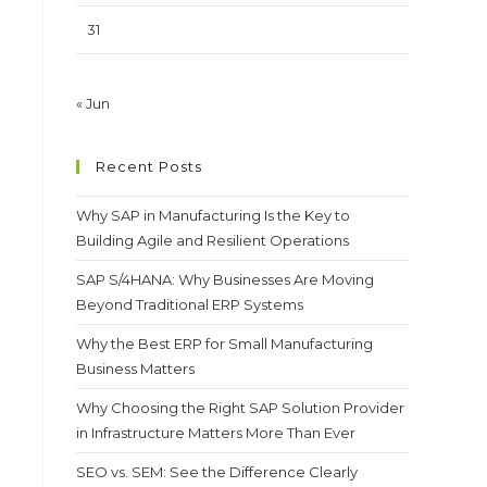
31
« Jun
Recent Posts
Why SAP in Manufacturing Is the Key to
Building Agile and Resilient Operations
SAP S/4HANA: Why Businesses Are Moving
Beyond Traditional ERP Systems
Why the Best ERP for Small Manufacturing
Business Matters
Why Choosing the Right SAP Solution Provider
in Infrastructure Matters More Than Ever
SEO vs. SEM: See the Difference Clearly