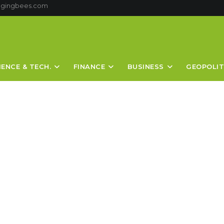
ggingbees.com
IENCE & TECH.
FINANCE
BUSINESS
GEOPOLIT