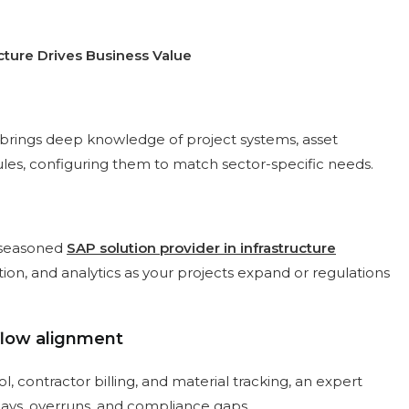
cture Drives Business Value
brings deep knowledge of project systems, asset
s, configuring them to match sector-specific needs.
A seasoned
SAP solution provider in infrastructure
ion, and analytics as your projects expand or regulations
flow alignment
contractor billing, and material tracking, an expert
lays, overruns, and compliance gaps.