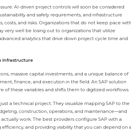
essure: AI-driven project controls will soon be considered
stainability and safety requirements, and infrastructure
s, costs, and risks. Organizations that do not keep pace wit
very well be losing out to organizations that utilize
advanced analytics that drive down project cycle time and
 Infrastructure
zons, massive capital investments, and a unique balance of
ement, finance, and execution in the field. An SAP solution
are of these variables and shifts them to digitized workflows.
st a technical project. They visualize mapping SAP to the
 budgeting, construction, operations, and maintenance—and
actually work. The best providers configure SAP with a
fficiency, and providing visibility that you can depend on 