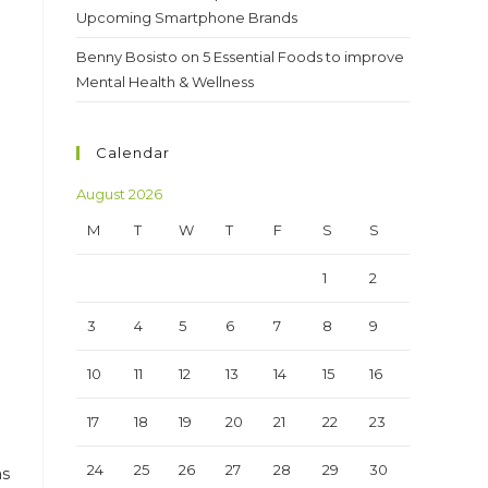
Upcoming Smartphone Brands
Benny Bosisto
on
5 Essential Foods to improve
Mental Health & Wellness
h
Calendar
August 2026
M
T
W
T
F
S
S
1
2
3
4
5
6
7
8
9
10
11
12
13
14
15
16
17
18
19
20
21
22
23
24
25
26
27
28
29
30
as