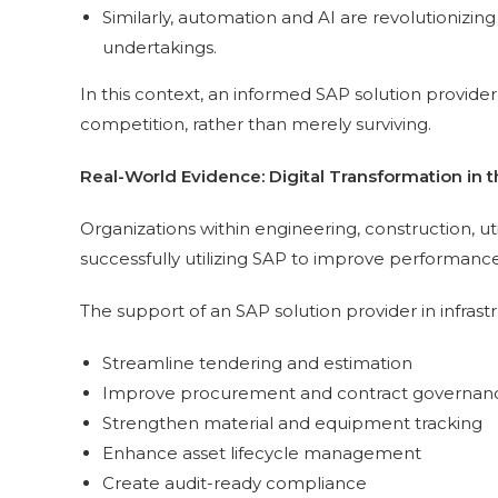
Similarly, automation and AI are revolutionizing
undertakings.
In this context, an informed SAP solution provider i
competition, rather than merely surviving.
Real-World Evidence: Digital Transformation in t
Organizations within engineering, construction, util
successfully utilizing SAP to improve performance
The support of an SAP solution provider in infrast
Streamline tendering and estimation
Improve procurement and contract governan
Strengthen material and equipment tracking
Enhance asset lifecycle management
Create audit-ready compliance