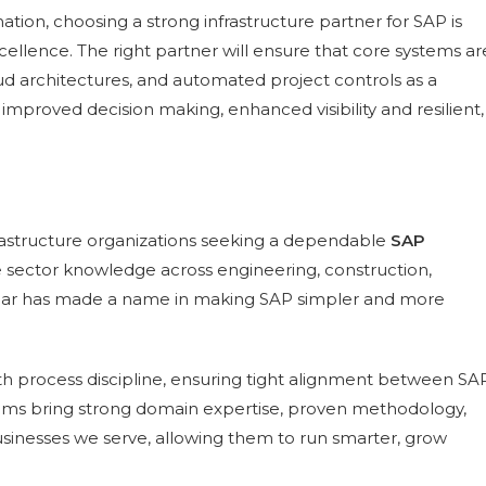
ation, choosing a strong infrastructure partner for SAP is
xcellence. The right partner will ensure that core systems ar
oud architectures, and automated project controls as a
 improved decision making, enhanced visibility and resilient,
frastructure organizations seeking a dependable
SAP
e sector knowledge across engineering, construction,
ighbar has made a name in making SAP simpler and more
h process discipline, ensuring tight alignment between SA
eams bring strong domain expertise, proven methodology,
businesses we serve, allowing them to run smarter, grow