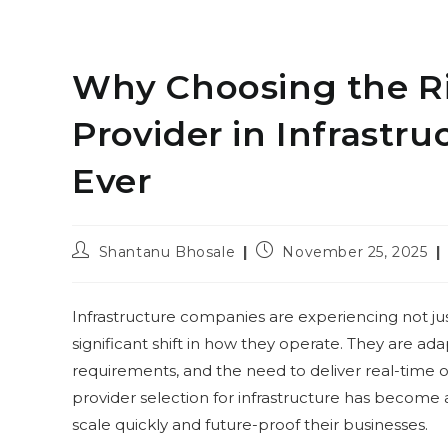
Why Choosing the Ri
Provider in Infrastr
Ever
Post
Post
Shantanu Bhosale
November 25, 2025
author:
published:
Infrastructure companies are experiencing not ju
significant shift in how they operate. They are ada
requirements, and the need to deliver real-time ope
provider selection for infrastructure has become 
scale quickly and future-proof their businesses.