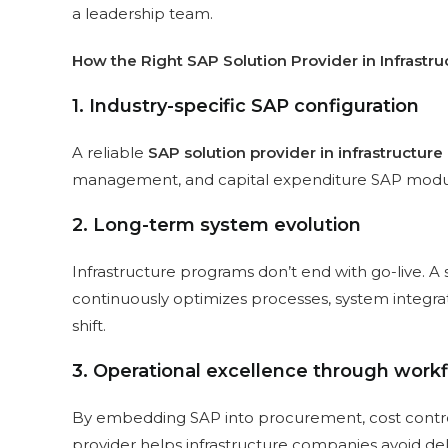
a leadership team.
How the Right SAP Solution Provider in Infrastru
1. Industry-specific SAP configuration
A reliable
SAP solution provider in infrastructure
management, and capital expenditure SAP module
2. Long-term system evolution
Infrastructure programs don’t end with go-live. 
continuously optimizes processes, system integrat
shift.
3. Operational excellence through work
By embedding SAP into procurement, cost control, 
provider helps infrastructure companies avoid de