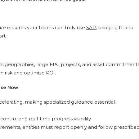
ture ensures your teams can truly use
SAP
, bridging IT and
rt.
oss geographies, large EPC projects, and asset commitment
m risk and optimize ROI.
tise Now
lerating, making specialized guidance essential.
trol and real-time progress visibility.
rements, entities must report openly and follow prescribe