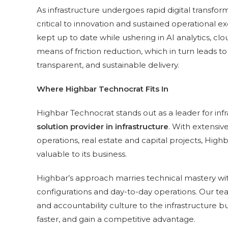
As infrastructure undergoes rapid digital transform
critical to innovation and sustained operational e
kept up to date while ushering in AI analytics, cl
means of friction reduction, which in turn leads to
transparent, and sustainable delivery.
Where Highbar Technocrat Fits In
Highbar Technocrat stands out as a leader for in
solution provider in infrastructure
. With extensiv
operations, real estate and capital projects, H
valuable to its business.
Highbar’s approach marries technical mastery wit
configurations and day-to-day operations. Our t
and accountability culture to the infrastructure 
faster, and gain a competitive advantage.