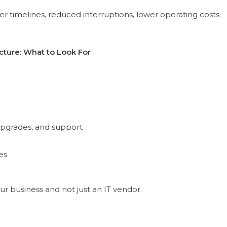
r timelines, reduced interruptions, lower operating costs
cture: What to Look For
 upgrades, and support
es
ur business and not just an IT vendor.