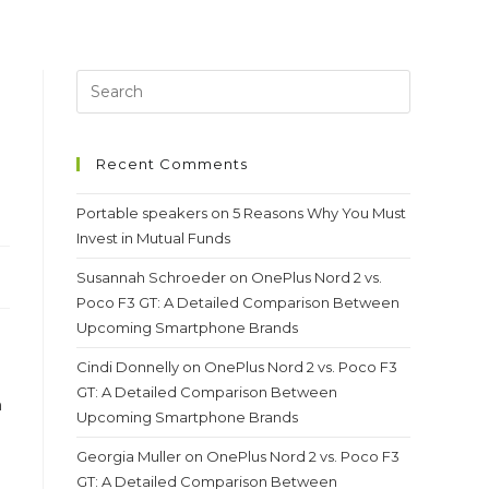
Recent Comments
Portable speakers
on
5 Reasons Why You Must
Invest in Mutual Funds
Susannah Schroeder
on
OnePlus Nord 2 vs.
Poco F3 GT: A Detailed Comparison Between
Upcoming Smartphone Brands
Cindi Donnelly
on
OnePlus Nord 2 vs. Poco F3
GT: A Detailed Comparison Between
n
Upcoming Smartphone Brands
Georgia Muller
on
OnePlus Nord 2 vs. Poco F3
GT: A Detailed Comparison Between