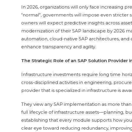
In 2026, organizations will only face increasing pr
“normal”, governments will impose even stricter su
owners will expect predictive insights across asset
modernization of their SAP landscape by 2026 may 
automation, cloud-native SAP architectures, and 
enhance transparency and agility.
The Strategic Role of an SAP Solution Provider in
Infrastructure investments require long time hori
cross-disciplined activities in engineering, procur
provider that is specialized in infrastructure is aw
They view any SAP implementation as more than ju
full lifecycle of infrastructure assets—planning,
establishing that every module supports how you 
clear eye toward reducing redundancy, improving e