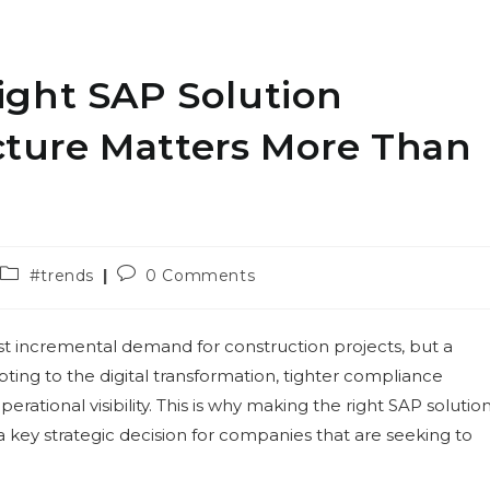
ght SAP Solution
ucture Matters More Than
Post
Post
#trends
0 Comments
category:
comments:
st incremental demand for construction projects, but a
pting to the digital transformation, tighter compliance
rational visibility. This is why making the right SAP solutio
a key strategic decision for companies that are seeking to