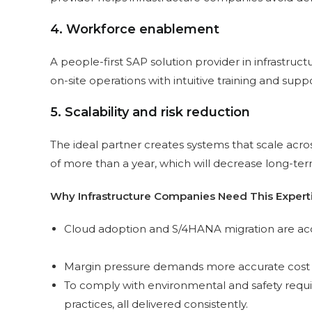
4. Workforce enablement
A people-first SAP solution provider in infrastruc
on-site operations with intuitive training and suppo
5. Scalability and risk reduction
The ideal partner creates systems that scale acr
of more than a year, which will decrease long-ter
Why Infrastructure Companies Need This Exper
Cloud adoption and S/4HANA migration are acce
Margin pressure demands more accurate cost con
To comply with environmental and safety requi
practices, all delivered consistently.