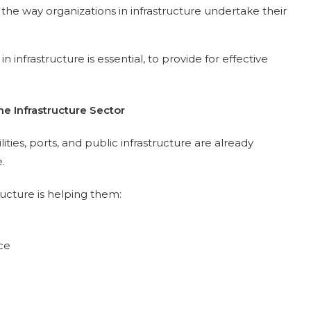
 the way organizations in infrastructure undertake their
n infrastructure is essential, to provide for effective
he Infrastructure Sector
ities, ports, and public infrastructure are already
.
ructure is helping them:
ce