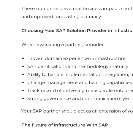
These outcomes drive real business impact: shorte
and improved forecasting accuracy.
Choosing Your SAP Solution Provider in Infrastru
When evaluating a partner, consider:
Proven domain experience in infrastructure
SAP certifications and methodology maturity
Ability to handle implementation, integration,
Change management and training capabilities
Track record of delivering measurable outcom
Strong governance and communication style
Your SAP partner should act as an extension of yo
The Future of Infrastructure With SAP