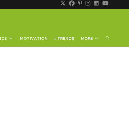
TOGGLE
ICS
MOTIVATION
#TRENDS
MORE
WEBSITE
SEARCH