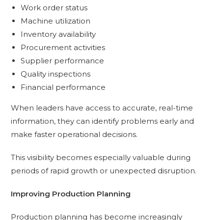
Work order status
Machine utilization
Inventory availability
Procurement activities
Supplier performance
Quality inspections
Financial performance
When leaders have access to accurate, real-time
information, they can identify problems early and
make faster operational decisions.
This visibility becomes especially valuable during
periods of rapid growth or unexpected disruption.
Improving Production Planning
Production planning has become increasingly