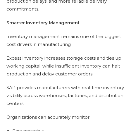
production delays, and more reliable delivery
commitments.
Smarter Inventory Management
Inventory management remains one of the biggest
cost drivers in manufacturing.
Excess inventory increases storage costs and ties up
working capital, while insufficient inventory can halt
production and delay customer orders.
SAP provides manufacturers with real-time inventory
visibility across warehouses, factories, and distribution
centers.
Organizations can accurately monitor:
Raw materials