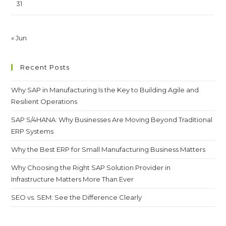
31
« Jun
Recent Posts
Why SAP in Manufacturing Is the Key to Building Agile and
Resilient Operations
SAP S/4HANA: Why Businesses Are Moving Beyond Traditional
ERP Systems
Why the Best ERP for Small Manufacturing Business Matters
Why Choosing the Right SAP Solution Provider in
Infrastructure Matters More Than Ever
SEO vs. SEM: See the Difference Clearly