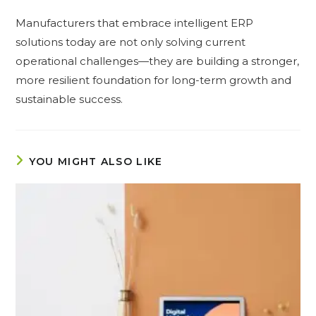
Manufacturers that embrace intelligent ERP
solutions today are not only solving current
operational challenges—they are building a stronger,
more resilient foundation for long-term growth and
sustainable success.
YOU MIGHT ALSO LIKE