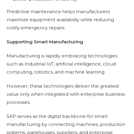
Predictive maintenance helps manufacturers
maximize equipment availability while reducing
costly emergency repairs.
Supporting Smart Manufacturing
Manufacturing is rapidly embracing technologies
such as Industrial IoT, artificial intelligence, cloud
computing, robotics, and machine learning.
However, these technologies deliver the greatest
value only when integrated with enterprise business
processes.
SAP serves as the digital backbone for smart
manufacturing by connecting machines, production
systems, warehouses, suppliers, and enterprise