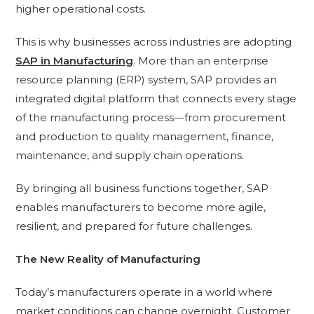
higher operational costs.
This is why businesses across industries are adopting
SAP in Manufacturing
. More than an enterprise
resource planning (ERP) system, SAP provides an
integrated digital platform that connects every stage
of the manufacturing process—from procurement
and production to quality management, finance,
maintenance, and supply chain operations.
By bringing all business functions together, SAP
enables manufacturers to become more agile,
resilient, and prepared for future challenges.
The New Reality of Manufacturing
Today’s manufacturers operate in a world where
market conditions can change overnight. Customer