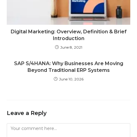
Digital Marketing: Overview, Definition & Brief
Introduction
June 8, 2021
SAP S/4HANA: Why Businesses Are Moving
Beyond Traditional ERP Systems
June 10, 2026
Leave a Reply
Comment