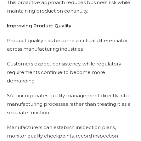
This proactive approach reduces business risk while
maintaining production continuity.
Improving Product Quality
Product quality has become a critical differentiator
across manufacturing industries.
Customers expect consistency, while regulatory
requirements continue to become more
demanding.
SAP incorporates quality management directly into
manufacturing processes rather than treating it as a
separate function.
Manufacturers can establish inspection plans,
monitor quality checkpoints, record inspection