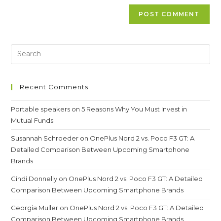
Recent Comments
Portable speakers
on
5 Reasons Why You Must Invest in
Mutual Funds
Susannah Schroeder
on
OnePlus Nord 2 vs. Poco F3 GT: A
Detailed Comparison Between Upcoming Smartphone
Brands
Cindi Donnelly
on
OnePlus Nord 2 vs. Poco F3 GT: A Detailed
Comparison Between Upcoming Smartphone Brands
Georgia Muller
on
OnePlus Nord 2 vs. Poco F3 GT: A Detailed
Comparison Between Upcoming Smartphone Brands