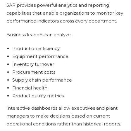
SAP provides powerful analytics and reporting
capabilities that enable organizations to monitor key
performance indicators across every department.
Business leaders can analyze:
Production efficiency
Equipment performance
Inventory turnover
Procurement costs
Supply chain performance
Financial health
Product quality metrics
Interactive dashboards allow executives and plant
managers to make decisions based on current
operational conditions rather than historical reports.