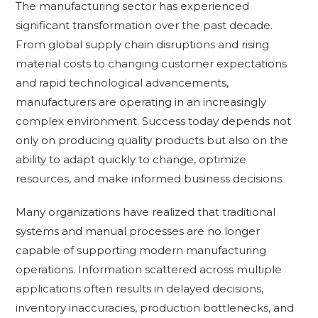
The manufacturing sector has experienced
significant transformation over the past decade.
From global supply chain disruptions and rising
material costs to changing customer expectations
and rapid technological advancements,
manufacturers are operating in an increasingly
complex environment. Success today depends not
only on producing quality products but also on the
ability to adapt quickly to change, optimize
resources, and make informed business decisions.
Many organizations have realized that traditional
systems and manual processes are no longer
capable of supporting modern manufacturing
operations. Information scattered across multiple
applications often results in delayed decisions,
inventory inaccuracies, production bottlenecks, and