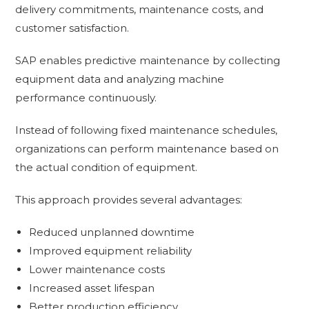
delivery commitments, maintenance costs, and
customer satisfaction.
SAP enables predictive maintenance by collecting
equipment data and analyzing machine
performance continuously.
Instead of following fixed maintenance schedules,
organizations can perform maintenance based on
the actual condition of equipment.
This approach provides several advantages:
Reduced unplanned downtime
Improved equipment reliability
Lower maintenance costs
Increased asset lifespan
Better production efficiency