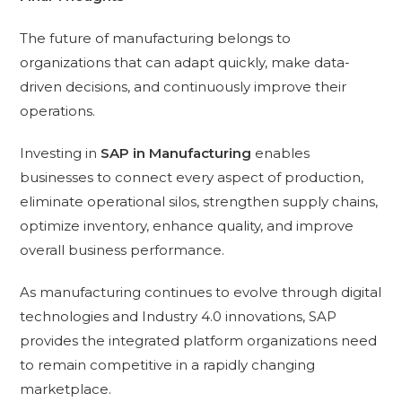
The future of manufacturing belongs to
organizations that can adapt quickly, make data-
driven decisions, and continuously improve their
operations.
Investing in
SAP in Manufacturing
enables
businesses to connect every aspect of production,
eliminate operational silos, strengthen supply chains,
optimize inventory, enhance quality, and improve
overall business performance.
As manufacturing continues to evolve through digital
technologies and Industry 4.0 innovations, SAP
provides the integrated platform organizations need
to remain competitive in a rapidly changing
marketplace.