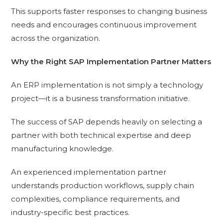
This supports faster responses to changing business
needs and encourages continuous improvement
across the organization.
Why the Right SAP Implementation Partner Matters
An ERP implementation is not simply a technology
project—it is a business transformation initiative.
The success of SAP depends heavily on selecting a
partner with both technical expertise and deep
manufacturing knowledge.
An experienced implementation partner
understands production workflows, supply chain
complexities, compliance requirements, and
industry-specific best practices.