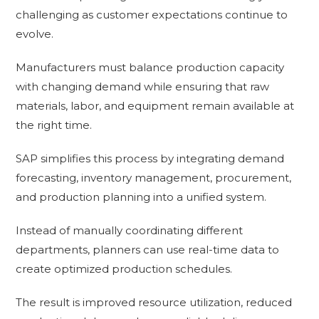
challenging as customer expectations continue to
evolve.
Manufacturers must balance production capacity
with changing demand while ensuring that raw
materials, labor, and equipment remain available at
the right time.
SAP simplifies this process by integrating demand
forecasting, inventory management, procurement,
and production planning into a unified system.
Instead of manually coordinating different
departments, planners can use real-time data to
create optimized production schedules.
The result is improved resource utilization, reduced