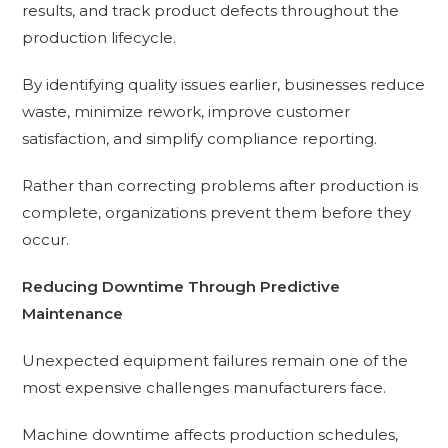
results, and track product defects throughout the
production lifecycle.
By identifying quality issues earlier, businesses reduce
waste, minimize rework, improve customer
satisfaction, and simplify compliance reporting.
Rather than correcting problems after production is
complete, organizations prevent them before they
occur.
Reducing Downtime Through Predictive
Maintenance
Unexpected equipment failures remain one of the
most expensive challenges manufacturers face.
Machine downtime affects production schedules,