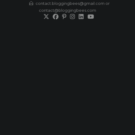
Skip
contact.bloggingbees@gmail.com or
contact@bloggingbees.com
to
content