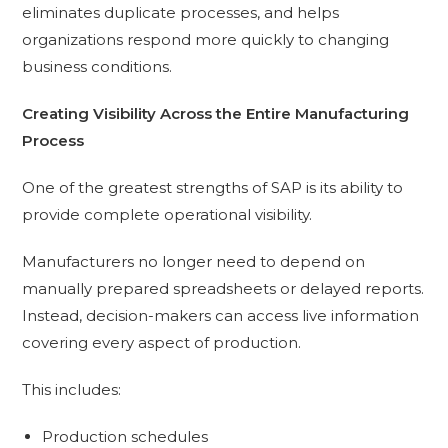
eliminates duplicate processes, and helps
organizations respond more quickly to changing
business conditions.
Creating Visibility Across the Entire Manufacturing
Process
One of the greatest strengths of SAP is its ability to
provide complete operational visibility.
Manufacturers no longer need to depend on
manually prepared spreadsheets or delayed reports.
Instead, decision-makers can access live information
covering every aspect of production.
This includes:
Production schedules