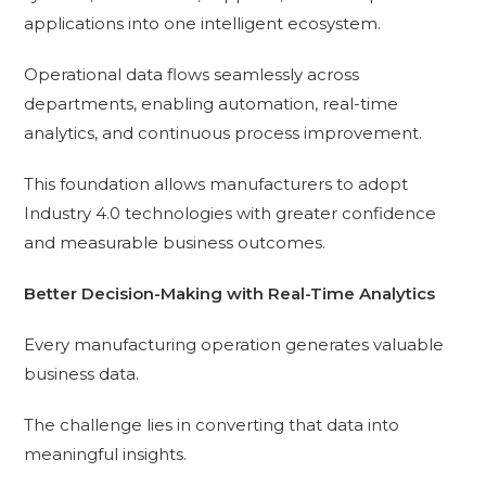
applications into one intelligent ecosystem.
Operational data flows seamlessly across
departments, enabling automation, real-time
analytics, and continuous process improvement.
This foundation allows manufacturers to adopt
Industry 4.0 technologies with greater confidence
and measurable business outcomes.
Better Decision-Making with Real-Time Analytics
Every manufacturing operation generates valuable
business data.
The challenge lies in converting that data into
meaningful insights.