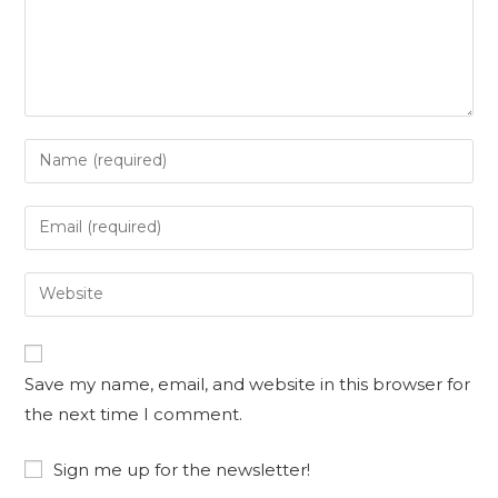
Enter
your
name
Enter
or
your
username
email
Enter
to
address
your
comment
to
website
comment
URL
Save my name, email, and website in this browser for
(optional)
the next time I comment.
Sign me up for the newsletter!