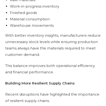
Work-in-progress inventory
Finished goods
Material consumption
Warehouse movements
With better inventory insights, manufacturers reduce
unnecessary stock levels while ensuring production
teams always have the materials required to meet
customer demand.
This balance improves both operational efficiency
and financial performance.
Building More Resilient Supply Chains
Recent disruptions have highlighted the importance
of resilient supply chains.