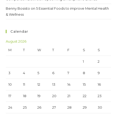
Benny Bosisto
on
5 Essential Foods to improve Mental Health
& Wellness
Calendar
August 2026
M
T
W
T
F
S
S
1
2
3
4
5
6
7
8
9
10
11
12
13
14
15
16
17
18
19
20
21
22
23
24
25
26
27
28
29
30