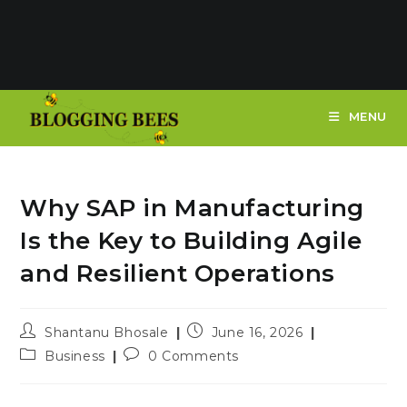
MENU
Why SAP in Manufacturing
Is the Key to Building Agile
and Resilient Operations
Post
Post
Shantanu Bhosale
June 16, 2026
author:
published:
Post
Post
Business
0 Comments
category:
comments: