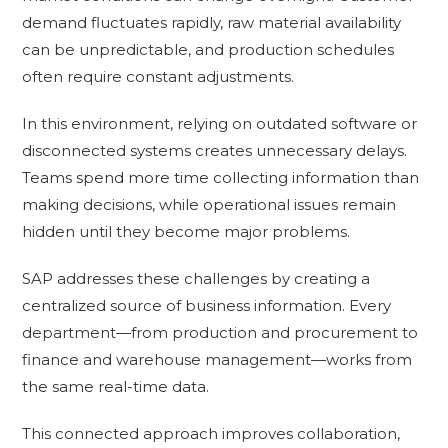
demand fluctuates rapidly, raw material availability
can be unpredictable, and production schedules
often require constant adjustments.
In this environment, relying on outdated software or
disconnected systems creates unnecessary delays.
Teams spend more time collecting information than
making decisions, while operational issues remain
hidden until they become major problems.
SAP addresses these challenges by creating a
centralized source of business information. Every
department—from production and procurement to
finance and warehouse management—works from
the same real-time data.
This connected approach improves collaboration,