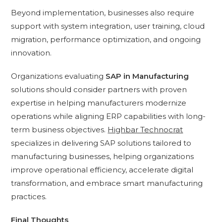
Beyond implementation, businesses also require
support with system integration, user training, cloud
migration, performance optimization, and ongoing
innovation.
Organizations evaluating
SAP in Manufacturing
solutions should consider partners with proven
expertise in helping manufacturers modernize
operations while aligning ERP capabilities with long-
term business objectives.
Highbar Technocrat
specializes in delivering SAP solutions tailored to
manufacturing businesses, helping organizations
improve operational efficiency, accelerate digital
transformation, and embrace smart manufacturing
practices.
Final Thoughts