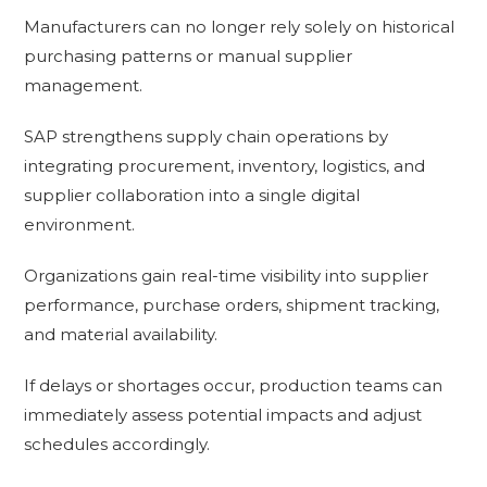
Manufacturers can no longer rely solely on historical
purchasing patterns or manual supplier
management.
SAP strengthens supply chain operations by
integrating procurement, inventory, logistics, and
supplier collaboration into a single digital
environment.
Organizations gain real-time visibility into supplier
performance, purchase orders, shipment tracking,
and material availability.
If delays or shortages occur, production teams can
immediately assess potential impacts and adjust
schedules accordingly.