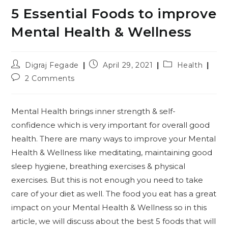
5 Essential Foods to improve
Mental Health & Wellness
Post
Post
Post
Digraj Fegade
April 29, 2021
Health
author:
published:
category:
Post
2 Comments
comments:
Mental Health brings inner strength & self-
confidence which is very important for overall good
health. There are many ways to improve your Mental
Health & Wellness like meditating, maintaining good
sleep hygiene, breathing exercises & physical
exercises. But this is not enough you need to take
care of your diet as well. The food you eat has a great
impact on your Mental Health & Wellness so in this
article, we will discuss about the best 5 foods that will