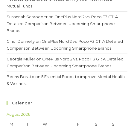
Mutual Funds
Susannah Schroeder
on
OnePlus Nord 2 vs. Poco F3 GT: A
Detailed Comparison Between Upcoming Smartphone
Brands
Cindi Donnelly
on
OnePlus Nord 2 vs. Poco F3 GT: A Detailed
Comparison Between Upcoming Smartphone Brands
Georgia Muller
on
OnePlus Nord 2 vs. Poco F3 GT: A Detailed
Comparison Between Upcoming Smartphone Brands
Benny Bosisto
on
5 Essential Foods to improve Mental Health
& Wellness
Calendar
August 2026
M
T
W
T
F
S
S