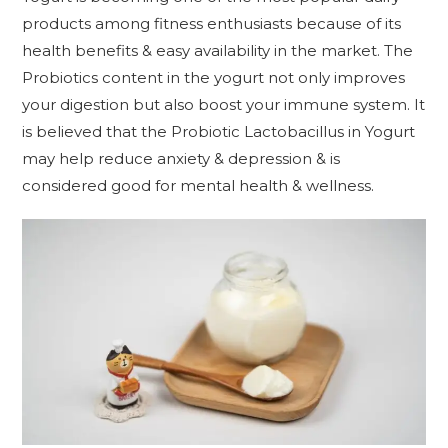
products among fitness enthusiasts because of its
health benefits & easy availability in the market. The
Probiotics content in the yogurt not only improves
your digestion but also boost your immune system. It
is believed that the Probiotic Lactobacillus in Yogurt
may help reduce anxiety & depression & is
considered good for mental health & wellness.