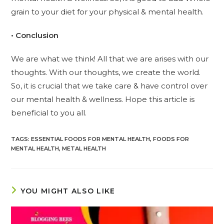
grain to your diet for your physical & mental health.
• Conclusion
We are what we think! All that we are arises with our
thoughts. With our thoughts, we create the world.
So, it is crucial that we take care & have control over
our mental health & wellness. Hope this article is
beneficial to you all.
TAGS
:
ESSENTIAL FOODS FOR MENTAL HEALTH
,
FOODS FOR
MENTAL HEALTH
,
METAL HEALTH
YOU MIGHT ALSO LIKE