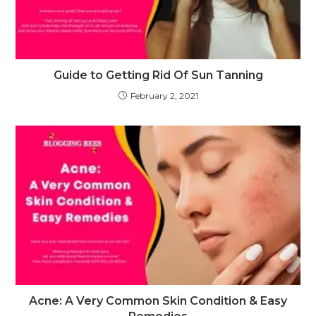
Guide to Getting Rid Of Sun Tanning
February 2, 2021
Acne: A Very Common Skin Condition & Easy