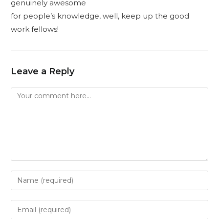
genuinely awesome
for people’s knowledge, well, keep up the good
work fellows!
Leave a Reply
Comment
Enter
your
name
Enter
or
your