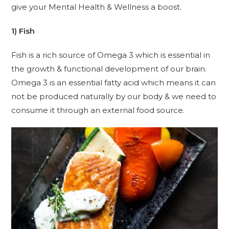
give your Mental Health & Wellness a boost.
1) Fish
Fish is a rich source of Omega 3 which is essential in
the growth & functional development of our brain.
Omega 3 is an essential fatty acid which means it can
not be produced naturally by our body & we need to
consume it through an external food source.