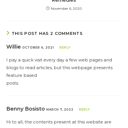
Remedies
November 6, 2020
THIS POST HAS 2 COMMENTS
Willie
OCTOBER 6, 2021
REPLY
I pay a quick visit every day a few web pages and
blogs to read articles, but this webpage presents
feature based
posts.
Benny Bosisto
MARCH 7, 2022
REPLY
Hi to all, the contents present at this website are