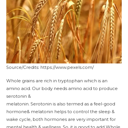
Source/Credits: https://www.pexels.com/
Whole grains are rich in tryptophan which is an
amino acid. Our body needs amino acid to produce
serotonin &
melatonin. Serotonin is also termed as a feel-good
hormone& melatonin helps to control the sleep &
wake cycle, both hormones are very important for
mental health & wellness. So, it is good to add Whole