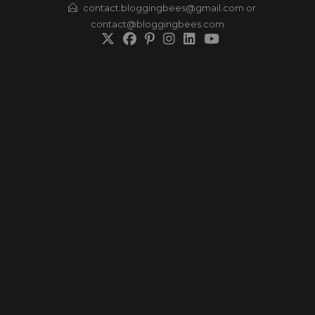
Skip
contact.bloggingbees@gmail.com or
contact@bloggingbees.com
to
content