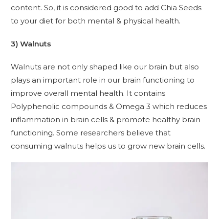
content. So, it is considered good to add Chia Seeds
to your diet for both mental & physical health.
3) Walnuts
Walnuts are not only shaped like our brain but also
plays an important role in our brain functioning to
improve overall mental health. It contains
Polyphenolic compounds & Omega 3 which reduces
inflammation in brain cells & promote healthy brain
functioning. Some researchers believe that
consuming walnuts helps us to grow new brain cells.