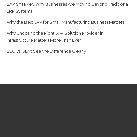
SAP S/4HANA: Why Businesses Are Moving Beyond Traditional
ERP Systems
Why the Best ERP for Small Manufacturing Business Matters
Why Choosing the Right SAP Solution Provider in
Infrastructure Matters More Than Ever
SEO vs. SEM: See the Difference Clearly