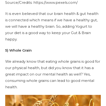
Source/Credits: https://www.pexels.com/
It is even believed that our brain health & gut health
is connected which means if we have a healthy gut,
we will have a healthy brain. So, adding Yogurt to
your diet is a good way to keep your Gut & Brain
happy.
5) Whole Grain
We already know that eating whole grains is good for
our physical health, but did you know that it has a
great impact on our mental health as well? Yes,
consuming whole grains can lead to good mental
health.