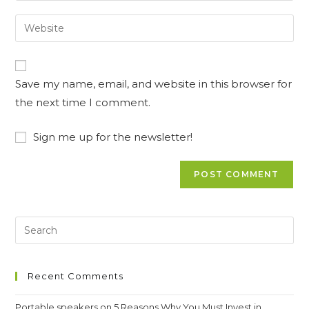
username
email
Enter
to
address
your
comment
to
website
comment
URL
Save my name, email, and website in this browser for
(optional)
the next time I comment.
Sign me up for the newsletter!
Recent Comments
Portable speakers
on
5 Reasons Why You Must Invest in