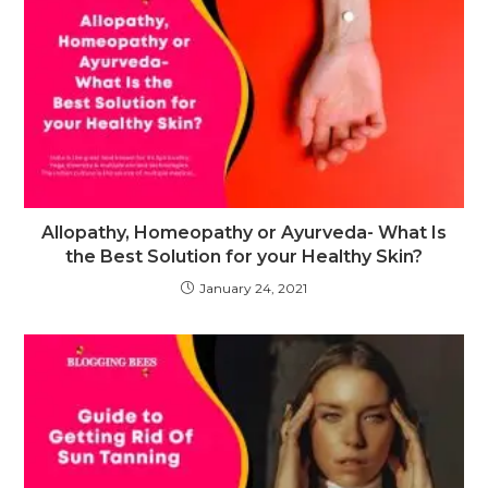
Allopathy, Homeopathy or Ayurveda- What Is
the Best Solution for your Healthy Skin?
January 24, 2021