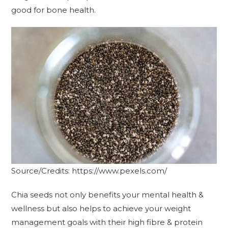
good for bone health.
Source/Credits: https://www.pexels.com/
Chia seeds not only benefits your mental health &
wellness but also helps to achieve your weight
management goals with their high fibre & protein