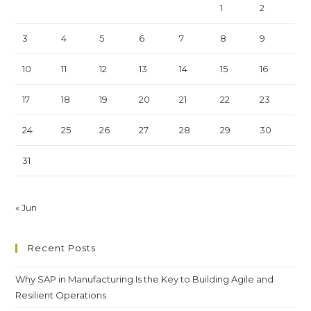
1
2
3
4
5
6
7
8
9
10
11
12
13
14
15
16
17
18
19
20
21
22
23
24
25
26
27
28
29
30
31
« Jun
Recent Posts
Why SAP in Manufacturing Is the Key to Building Agile and
Resilient Operations