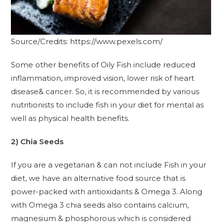
Source/Credits: https://www.pexels.com/
Some other benefits of Oily Fish include reduced
inflammation, improved vision, lower risk of heart
disease& cancer. So, it is recommended by various
nutritionists to include fish in your diet for mental as
well as physical health benefits.
2) Chia Seeds
If you are a vegetarian & can not include Fish in your
diet, we have an alternative food source that is
power-packed with antioxidants & Omega 3. Along
with Omega 3 chia seeds also contains calcium,
magnesium & phosphorous which is considered