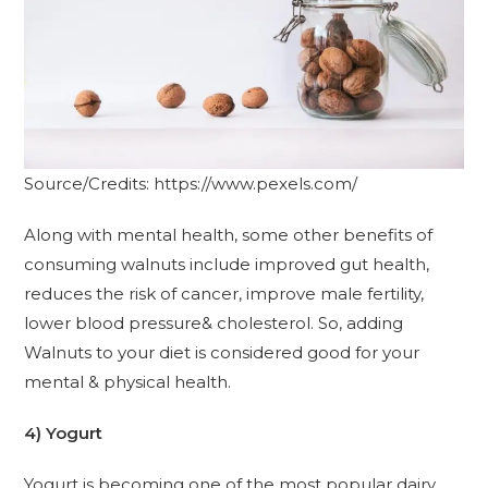
Source/Credits: https://www.pexels.com/
Along with mental health, some other benefits of
consuming walnuts include improved gut health,
reduces the risk of cancer, improve male fertility,
lower blood pressure& cholesterol. So, adding
Walnuts to your diet is considered good for your
mental & physical health.
4) Yogurt
Yogurt is becoming one of the most popular dairy