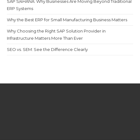
SAP S/4HANA: Why Businesses Are Moving Beyond Traditional
ERP Systems
Why the Best ERP for Small Manufacturing Business Matters
Why Choosing the Right SAP Solution Provider in
Infrastructure Matters More Than Ever
SEO vs. SEM: See the Difference Clearly