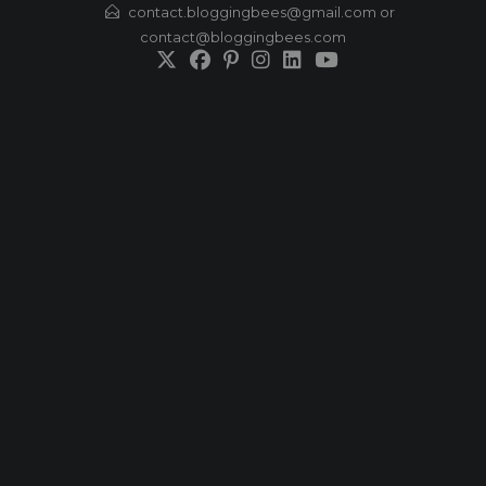
Skip
contact.bloggingbees@gmail.com or
contact@bloggingbees.com
to
content