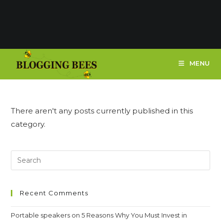
MENU
There aren't any posts currently published in this
category.
Recent Comments
Portable speakers
on
5 Reasons Why You Must Invest in