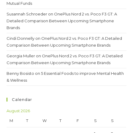
Mutual Funds
Susannah Schroeder
on
OnePlus Nord 2 vs. Poco F3 GT: A
Detailed Comparison Between Upcoming Smartphone
Brands
Cindi Donnelly
on
OnePlus Nord 2 vs. Poco F3 GT: A Detailed
Comparison Between Upcoming Smartphone Brands
Georgia Muller
on
OnePlus Nord 2 vs. Poco F3 GT: A Detailed
Comparison Between Upcoming Smartphone Brands
Benny Bosisto
on
5 Essential Foods to improve Mental Health
& Wellness
Calendar
August 2026
M
T
W
T
F
S
S