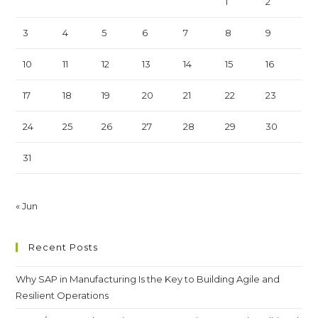
1
2
3
4
5
6
7
8
9
10
11
12
13
14
15
16
17
18
19
20
21
22
23
24
25
26
27
28
29
30
31
« Jun
Recent Posts
Why SAP in Manufacturing Is the Key to Building Agile and
Resilient Operations