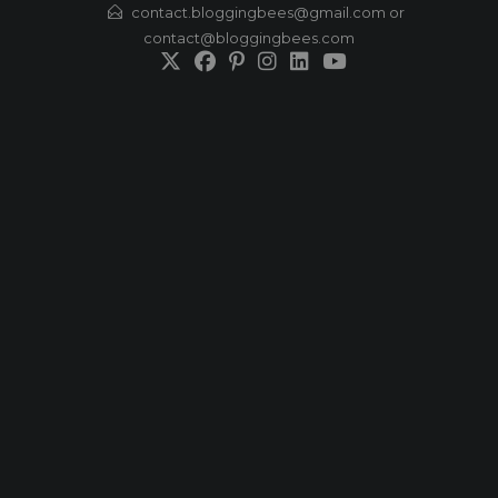
Skip
contact.bloggingbees@gmail.com or
contact@bloggingbees.com
to
content