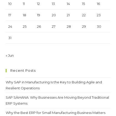
10
11
12
13
14
15
16
17
18
19
20
21
22
23
24
25
26
27
28
29
30
31
« Jun
Recent Posts
Why SAP in Manufacturing Is the Key to Building Agile and
Resilient Operations
SAP S/4HANA: Why Businesses Are Moving Beyond Traditional
ERP Systems
Why the Best ERP for Small Manufacturing Business Matters