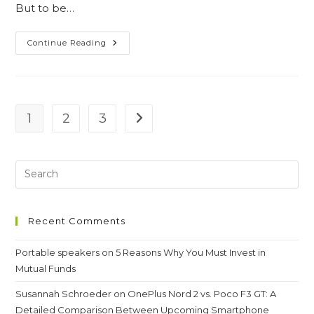
But to be…
Guide
Continue Reading
To
Getting
Rid
Of
Sun
Tanning
1
2
3
Go to the next page
Recent Comments
Portable speakers
on
5 Reasons Why You Must Invest in
Mutual Funds
Susannah Schroeder
on
OnePlus Nord 2 vs. Poco F3 GT: A
Detailed Comparison Between Upcoming Smartphone