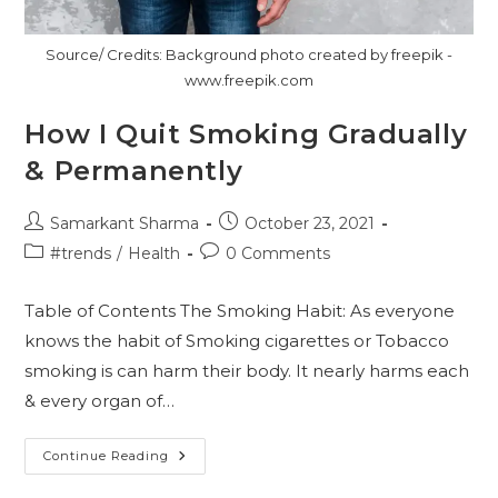
Source/ Credits: Background photo created by freepik -
www.freepik.com
How I Quit Smoking Gradually
& Permanently
Post
Post
Samarkant Sharma
October 23, 2021
author:
published:
Post
Post
#trends
/
Health
0 Comments
category:
comments:
Table of Contents The Smoking Habit: As everyone
knows the habit of Smoking cigarettes or Tobacco
smoking is can harm their body. It nearly harms each
& every organ of…
How
Continue Reading
I
Quit