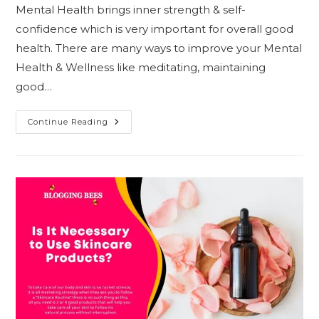
Mental Health brings inner strength & self-
confidence which is very important for overall good
health. There are many ways to improve your Mental
Health & Wellness like meditating, maintaining
good…
5
Continue Reading
Essential
Foods
To
Improve
Mental
Health
&
Wellness