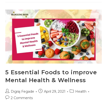
Smoking
Gradually
&
Permanently
5 Essential Foods to improve
Mental Health & Wellness
Post
Post
Post
Digraj Fegade
April 29, 2021
Health
author:
published:
category:
Post
2 Comments
comments: