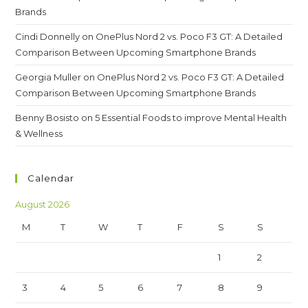
Brands
Cindi Donnelly
on
OnePlus Nord 2 vs. Poco F3 GT: A Detailed
Comparison Between Upcoming Smartphone Brands
Georgia Muller
on
OnePlus Nord 2 vs. Poco F3 GT: A Detailed
Comparison Between Upcoming Smartphone Brands
Benny Bosisto
on
5 Essential Foods to improve Mental Health
& Wellness
Calendar
August 2026
M
T
W
T
F
S
S
1
2
3
4
5
6
7
8
9