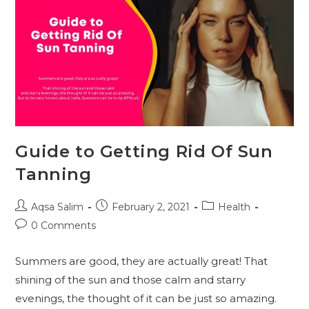
Guide to Getting Rid Of Sun
Tanning
Post
Post
Post
Aqsa Salim
February 2, 2021
Health
author:
published:
category:
Post
0 Comments
comments:
Summers are good, they are actually great! That
shining of the sun and those calm and starry
evenings, the thought of it can be just so amazing.