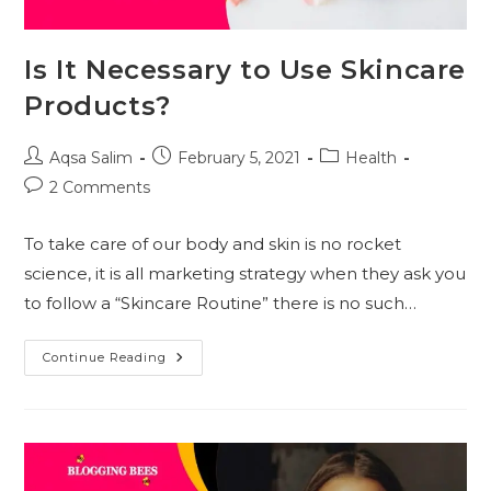
Is It Necessary to Use Skincare
Products?
Post
Post
Post
Aqsa Salim
February 5, 2021
Health
author:
published:
category:
Post
2 Comments
comments:
To take care of our body and skin is no rocket
science, it is all marketing strategy when they ask you
to follow a “Skincare Routine” there is no such…
Is
Continue Reading
It
Necessary
To
Use
Skincare
Products?