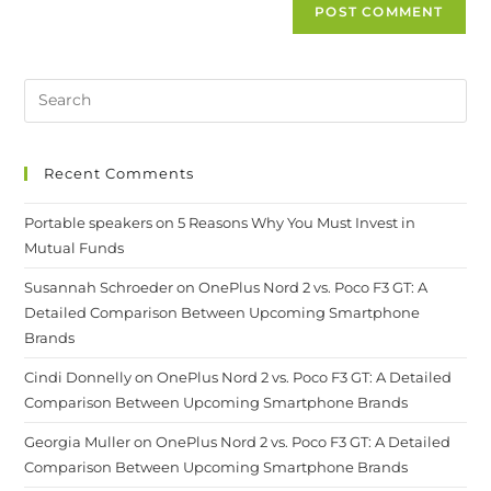
Recent Comments
Portable speakers
on
5 Reasons Why You Must Invest in
Mutual Funds
Susannah Schroeder
on
OnePlus Nord 2 vs. Poco F3 GT: A
Detailed Comparison Between Upcoming Smartphone
Brands
Cindi Donnelly
on
OnePlus Nord 2 vs. Poco F3 GT: A Detailed
Comparison Between Upcoming Smartphone Brands
Georgia Muller
on
OnePlus Nord 2 vs. Poco F3 GT: A Detailed
Comparison Between Upcoming Smartphone Brands