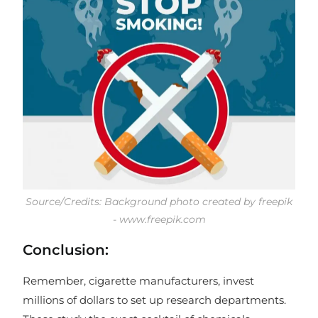
Source/Credits: Background photo created by freepik
- www.freepik.com
Conclusion:
Remember, cigarette manufacturers, invest
millions of dollars to set up research departments.