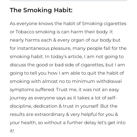
The Smoking Habit:
As everyone knows the habit of Smoking cigarettes
or Tobacco smoking is can harm their body. It
nearly harms each & every organ of our body but
for instantaneous pleasure, many people fall for the
smoking habit. In today’s article, I am not going to
discuss the good or bad side of cigarettes, but I am
going to tell you how I am able to quit the habit of
smoking with almost no to minimum withdrawal
symptoms suffered. Trust me, it was not an easy
journey as everyone says as it takes a lot of self-
discipline, dedication & trust in yourself. But the
results are extraordinary & very helpful for you &
your health, so without a further delay let’s get into
it!