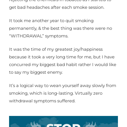
get bad headaches after each smoke session.
It took me another year to quit smoking
permanently, & the best thing was there were no
“WITHDRAWAL” symptoms.
It was the time of my greatest joy/happiness
because it took a very long time for me, but I have
concurred my biggest bad habit rather I would like
to say my biggest enemy.
It’s a logical way to wean yourself away slowly from
smoking, which is long-lasting. Virtually zero
withdrawal symptoms suffered.