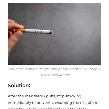
Source/Credits: Background photo created by freepik
- www.freepik.com
Solution:
After the mandatory puffs, stop smoking
immediately to prevent consuming the rest of the