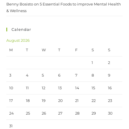
Benny Bosisto
on
5 Essential Foods to improve Mental Health
& Wellness
Calendar
August 2026
M
T
W
T
F
S
S
1
2
3
4
5
6
7
8
9
10
11
12
13
14
15
16
17
18
19
20
21
22
23
24
25
26
27
28
29
30
31