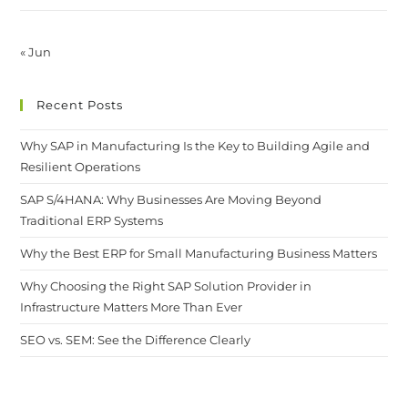
« Jun
Recent Posts
Why SAP in Manufacturing Is the Key to Building Agile and
Resilient Operations
SAP S/4HANA: Why Businesses Are Moving Beyond
Traditional ERP Systems
Why the Best ERP for Small Manufacturing Business Matters
Why Choosing the Right SAP Solution Provider in
Infrastructure Matters More Than Ever
SEO vs. SEM: See the Difference Clearly