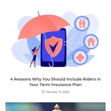
4 Reasons Why You Should Include Riders in
Your Term Insurance Plan
January 11, 2022