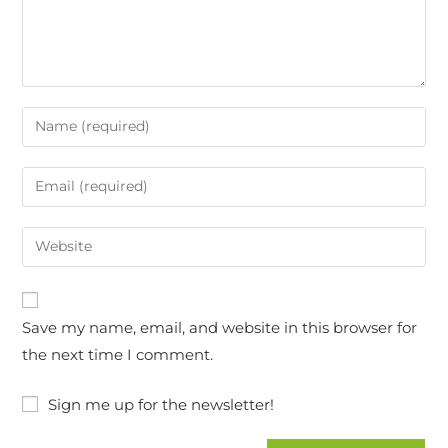
Save my name, email, and website in this browser for
the next time I comment.
Sign me up for the newsletter!