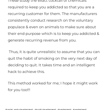
These study the exact cocktail of chemicals
required to keep you addicted so that you are a
recurring customer for them. The manufacturers
consistently conduct research on the voluntary
populace & even on animals to make sure about
their end purpose which is to keep you addicted &
generate recurring revenue from you.
Thus, it is quite unrealistic to assume that you can
quit the habit of smoking on the very next day of
deciding to quit. It takes time and an intelligent
hack to achieve this.
This method worked for me; I hope it might work
for you too!!!
TAGS
:
NO SMOKING
,
QUIT SMOKING
,
SMOKING
,
SMOKING