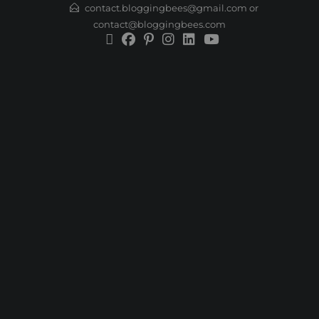
contact.bloggingbees@gmail.com or
contact@bloggingbees.com