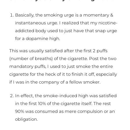
Basically, the smoking urge is a momentary &
instantaneous urge. I realized that my nicotine-
addicted body used to just have that snap urge
for a dopamine high.
This was usually satisfied after the first 2 puffs
(number of breaths) of the cigarette. Post the two
mandatory puffs, I used to just smoke the entire
cigarette for the heck of it to finish it off, especially
if I was in the company of a fellow smoker.
In effect, the smoke-induced high was satisfied
in the first 10% of the cigarette itself. The rest
90% was consumed as mere compulsion or an
obligation.