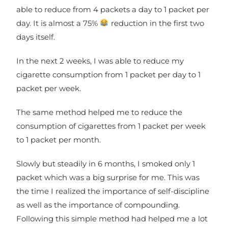
able to reduce from 4 packets a day to 1 packet per
day. It is almost a 75%
reduction in the first two
days itself.
In the next 2 weeks, I was able to reduce my
cigarette consumption from 1 packet per day to 1
packet per week.
The same method helped me to reduce the
consumption of cigarettes from 1 packet per week
to 1 packet per month.
Slowly but steadily in 6 months, I smoked only 1
packet which was a big surprise for me. This was
the time I realized the importance of self-discipline
as well as the importance of compounding.
Following this simple method had helped me a lot