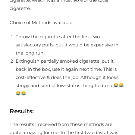
cigarette, which was almost 90% of the total
cigarette.
Choice of Methods available:
Throw the cigarette after the first two
satisfactory puffs, but it would be expensive in
the long run.
Extinguish partially smoked cigarette, put it
back in the box, use it again next time. This is
cost-effective & does the job. Although it looks
stingy and kind of low-status thing to do so
.
Results:
The results I received from these methods are
quite amazing for me. In the first two days, I was