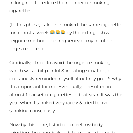
in long run to reduce the number of smoking
cigarettes.
(In this phase, I almost smoked the same cigarette
for almost a week
by the extinguish &
reignite method. The frequency of my nicotine
urges reduced)
Gradually, I tried to avoid the urge to smoking
which was a bit painful & irritating situation, but I
consciously reminded myself about my goal & why
it is important for me. Eventually, it resulted in
almost 1 packet of cigarettes in that year. It was the
year when I smoked very rarely & tried to avoid
smoking consciously.
Now by this time, I started to feel my body
rejecting the chemicals in tobacco as I started to