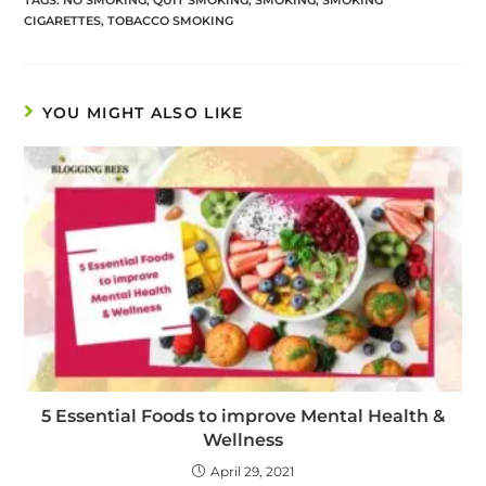
CIGARETTES
,
TOBACCO SMOKING
YOU MIGHT ALSO LIKE
5 Essential Foods to improve Mental Health &
Wellness
April 29, 2021