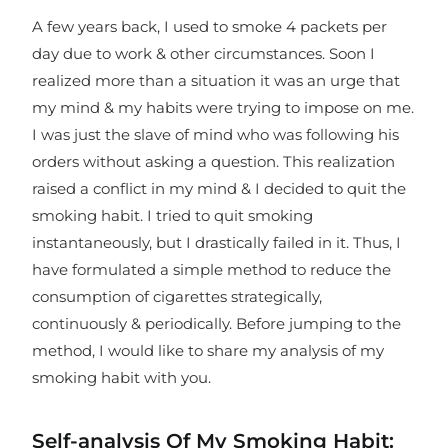
A few years back, I used to smoke 4 packets per
day due to work & other circumstances. Soon I
realized more than a situation it was an urge that
my mind & my habits were trying to impose on me.
I was just the slave of mind who was following his
orders without asking a question. This realization
raised a conflict in my mind & I decided to quit the
smoking habit. I tried to quit smoking
instantaneously, but I drastically failed in it. Thus, I
have formulated a simple method to reduce the
consumption of cigarettes strategically,
continuously & periodically. Before jumping to the
method, I would like to share my analysis of my
smoking habit with you.
Self-analysis Of My Smoking Habit: