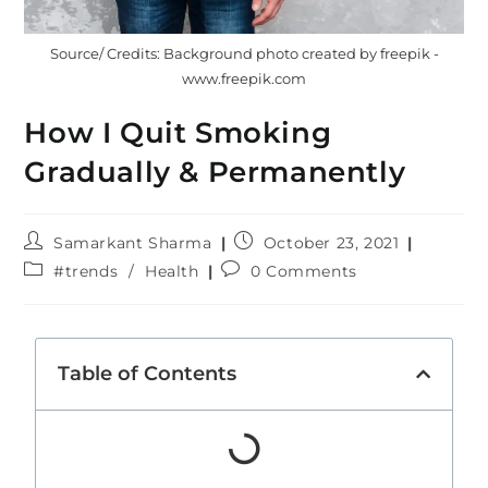
Source/ Credits: Background photo created by freepik -
www.freepik.com
How I Quit Smoking
Gradually & Permanently
Samarkant Sharma
October 23, 2021
#trends
/
Health
0 Comments
Table of Contents