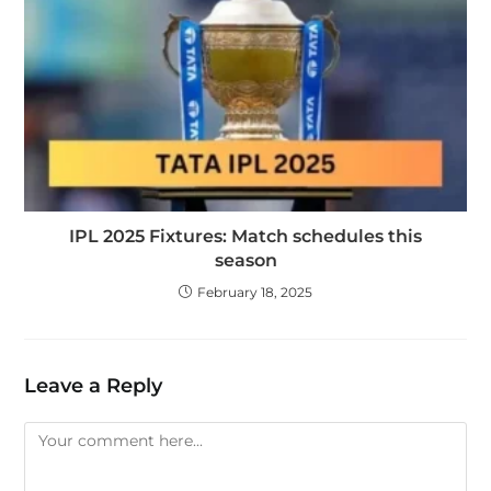
IPL 2025 Fixtures: Match schedules this
season
February 18, 2025
Leave a Reply