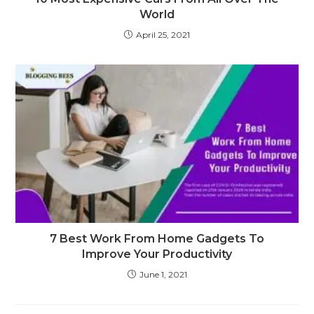
World
April 25, 2021
7 Best Work From Home Gadgets To
Improve Your Productivity
June 1, 2021