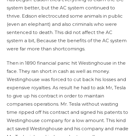
system better, but the AC system continued to
thrive. Edison electrocuted some animals in public
(even an elephant) and also criminals who were
sentenced to death. This did not affect the AC
system a bit, Because the benefits of the AC system
were far more than shortcomings.
Then in 1890 financial panic hit Westinghouse in the
face. They ran short in cash as well as money.
Westinghouse was forced to cut back his losses and
expensive royalties. As result he had to ask Mr, Tesla
to give up his contract in order to maintain
companies operations. Mr. Tesla without wasting
time ripped off his contract and signed his patents to
Westinghouse company for a low amount. This kind
act saved Westinghouse and his company and made