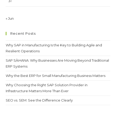
31
« Jun
Recent Posts
Why SAP in Manufacturing Is the Key to Building Agile and
Resilient Operations
SAP S/4HANA: Why Businesses Are Moving Beyond Traditional
ERP Systems
Why the Best ERP for Small Manufacturing Business Matters
Why Choosing the Right SAP Solution Provider in
Infrastructure Matters More Than Ever
SEO vs. SEM: See the Difference Clearly