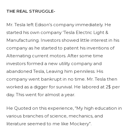
THE REAL STRUGGLE-
Mr. Tesla left Edison’s company immediately. He
started his own company ‘Tesla Electric Light &
Manufacturing. Investors showed little interest in his
company as he started to patent his inventions of
Alternating current motors. After some time
investors formed a new utility company and
abandoned Tesla, Leaving him penniless. His
company went bankrupt in no time. Mr. Tesla then
worked as a digger for survival. He labored at 2$ per
day. This went for almost a year.
He Quoted on this experience, “My high education in
various branches of science, mechanics, and
literature seemed to me like Mockery”.