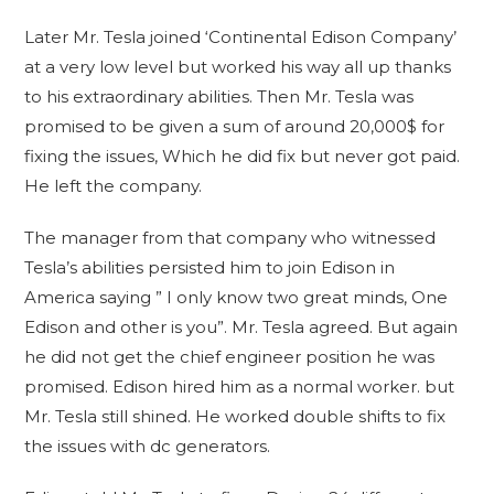
Later Mr. Tesla joined ‘Continental Edison Company’
at a very low level but worked his way all up thanks
to his extraordinary abilities. Then Mr. Tesla was
promised to be given a sum of around 20,000$ for
fixing the issues, Which he did fix but never got paid.
He left the company.
The manager from that company who witnessed
Tesla’s abilities persisted him to join Edison in
America saying ” I only know two great minds, One
Edison and other is you”. Mr. Tesla agreed. But again
he did not get the chief engineer position he was
promised. Edison hired him as a normal worker. but
Mr. Tesla still shined. He worked double shifts to fix
the issues with dc generators.