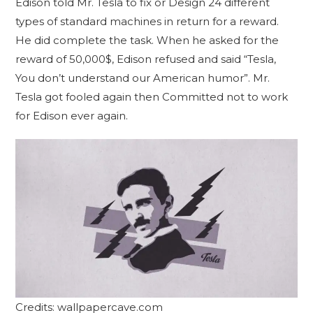
Edison told Mr. Tesla to fix or Design 24 different
types of standard machines in return for a reward.
He did complete the task. When he asked for the
reward of 50,000$, Edison refused and said “Tesla,
You don’t understand our American humor”. Mr.
Tesla got fooled again then Committed not to work
for Edison ever again.
Credits: wallpapercave.com