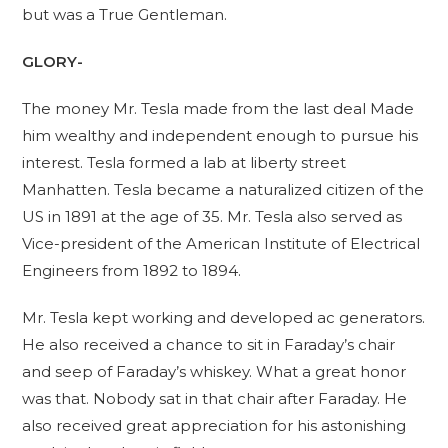
but was a True Gentleman.
GLORY-
The money Mr. Tesla made from the last deal Made
him wealthy and independent enough to pursue his
interest. Tesla formed a lab at liberty street
Manhatten. Tesla became a naturalized citizen of the
US in 1891 at the age of 35. Mr. Tesla also served as
Vice-president of the American Institute of Electrical
Engineers from 1892 to 1894.
Mr. Tesla kept working and developed ac generators.
He also received a chance to sit in Faraday’s chair
and seep of Faraday’s whiskey. What a great honor
was that. Nobody sat in that chair after Faraday. He
also received great appreciation for his astonishing