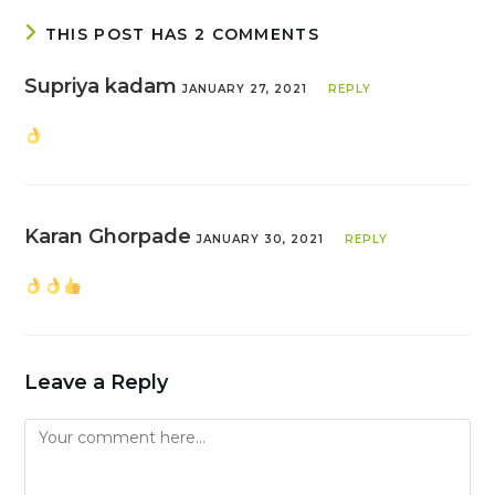
THIS POST HAS 2 COMMENTS
Supriya kadam
JANUARY 27, 2021
REPLY
Karan Ghorpade
JANUARY 30, 2021
REPLY
Leave a Reply
Comment