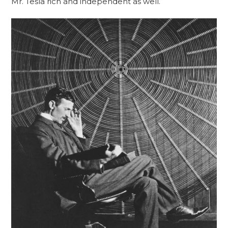
Mr. Tesla rich and independent as well.