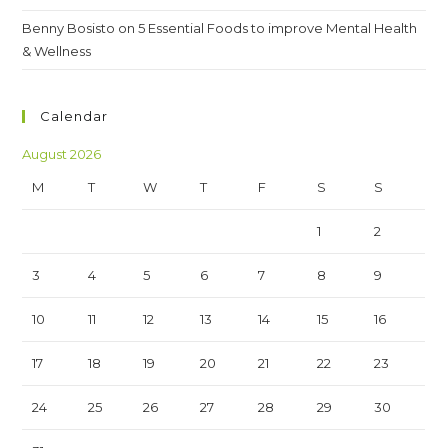
Benny Bosisto
on
5 Essential Foods to improve Mental Health
& Wellness
Calendar
August 2026
M
T
W
T
F
S
S
1
2
3
4
5
6
7
8
9
10
11
12
13
14
15
16
17
18
19
20
21
22
23
24
25
26
27
28
29
30