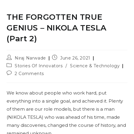
THE FORGOTTEN TRUE
GENIUS – NIKOLA TESLA
(Part 2)
Post
Post
Niraj Narwade
June 26, 2021
author:
published:
Post
Stories Of Innovators
/
Science & Technology
category:
Post
2 Comments
comments:
We know about people who work hard, put
everything into a single goal, and achieved it. Plenty
of them are our role models, but there is a man
(NIKOLA TESLA) who was ahead of his time, made
many discoveries, changed the course of history, and
remained unknown.