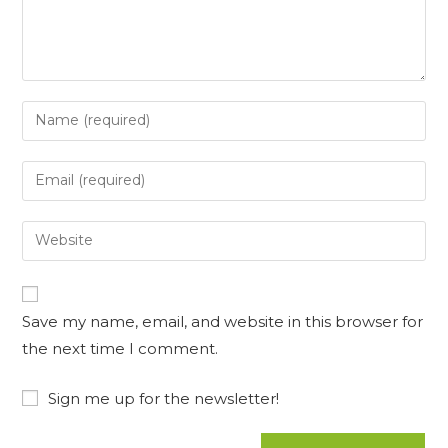
Enter
your
name
Enter
or
your
username
email
Enter
to
address
your
comment
to
website
comment
URL
Save my name, email, and website in this browser for
(optional)
the next time I comment.
Sign me up for the newsletter!