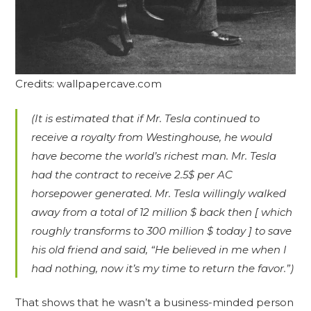
Credits: wallpapercave.com
(It is estimated that if Mr. Tesla continued to
receive a royalty from Westinghouse, he would
have become the world’s richest man. Mr. Tesla
had the contract to receive 2.5$ per AC
horsepower generated. Mr. Tesla willingly walked
away from a total of 12 million $ back then [ which
roughly transforms to 300 million $ today ] to save
his old friend and said, “He believed in me when I
had nothing, now it’s my time to return the favor.”)
That shows that he wasn’t a business-minded person