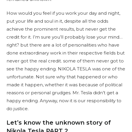
How would you feel if you work your day and night,
put your life and soul in it, despite all the odds
achieve the prominent results, but never get the
credit for it. I’m sure you’ll probably lose your mind…
right? but there are a lot of personalities who have
done extraordinary work in their respective fields but
never got the real credit. some of them never got to
see the happy ending. NIKOLA TESLA was one of the
unfortunate. Not sure why that happened or who
made it happen, whether it was because of political
reasons or personal grudges. Mr. Tesla didn’t get a
happy ending. Anyway, now it is our responsibility to
do justice.
Let’s know the unknown story of
Nikola Tesla
PART 2