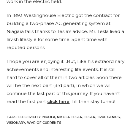
work in the electric field.
In 1893 Westinghouse Electric got the contract for
building a two-phase AC generating system at
Niagara falls thanks to Tesla’s advice. Mr. Tesla lived a
lavish lifestyle for some time. Spent time with
reputed persons.
I hope you are enjoying it…But, Like his extraordinary
achievements and interesting life events, It is still
hard to cover all of them in two articles. Soon there
will be the next part (3rd part), In which we will
continue the last part of this journey. If you haven’t
read the first part
click here
. Till then stay tuned!
TAGS
:
ELECTRICITY
,
NIKOLA
,
NIKOLA TESLA
,
TESLA
,
TRUE GENIUS
,
VISIONARY
,
WAR OF CURRENTS