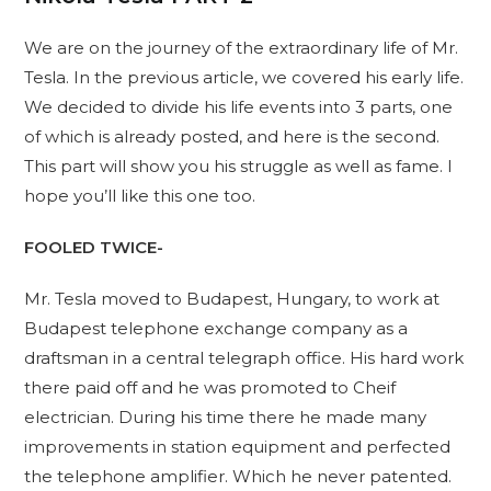
We are on the journey of the extraordinary life of Mr.
Tesla. In the previous article, we covered his early life.
We decided to divide his life events into 3 parts, one
of which is already posted, and here is the second.
This part will show you his struggle as well as fame. I
hope you’ll like this one too.
FOOLED TWICE-
Mr. Tesla moved to Budapest, Hungary, to work at
Budapest telephone exchange company as a
draftsman in a central telegraph office. His hard work
there paid off and he was promoted to Cheif
electrician. During his time there he made many
improvements in station equipment and perfected
the telephone amplifier. Which he never patented.