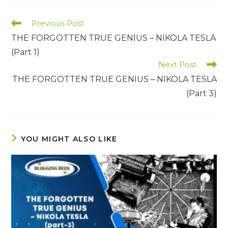
Read
Previous Post
more
THE FORGOTTEN TRUE GENIUS – NIKOLA TESLA
articles
(Part 1)
Next Post
THE FORGOTTEN TRUE GENIUS – NIKOLA TESLA
(Part 3)
YOU MIGHT ALSO LIKE