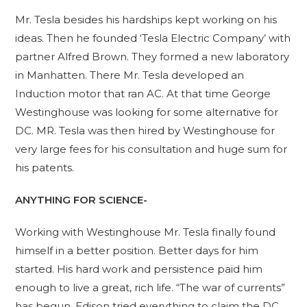
Mr. Tesla besides his hardships kept working on his
ideas. Then he founded ‘Tesla Electric Company’ with
partner Alfred Brown. They formed a new laboratory
in Manhatten. There Mr. Tesla developed an
Induction motor that ran AC. At that time George
Westinghouse was looking for some alternative for
DC. MR. Tesla was then hired by Westinghouse for
very large fees for his consultation and huge sum for
his patents.
ANYTHING FOR SCIENCE-
Working with Westinghouse Mr. Tesla finally found
himself in a better position. Better days for him
started. His hard work and persistence paid him
enough to live a great, rich life. “The war of currents”
has begun. Edison tried everything to claim the DC