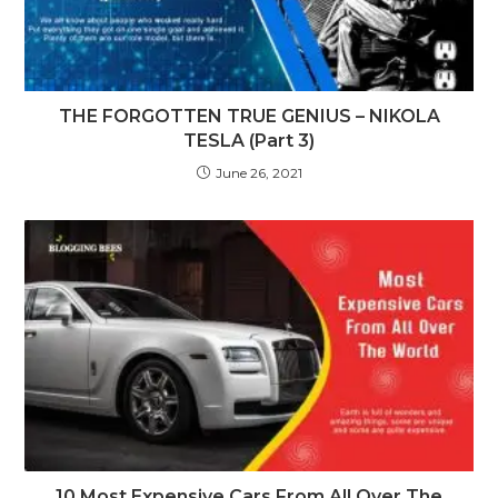
THE FORGOTTEN TRUE GENIUS – NIKOLA
TESLA (Part 3)
June 26, 2021
10 Most Expensive Cars From All Over The