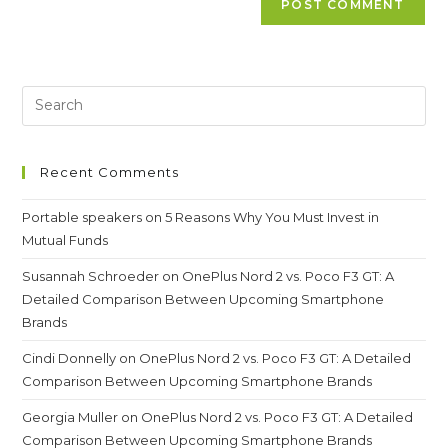
Recent Comments
Portable speakers
on
5 Reasons Why You Must Invest in
Mutual Funds
Susannah Schroeder
on
OnePlus Nord 2 vs. Poco F3 GT: A
Detailed Comparison Between Upcoming Smartphone
Brands
Cindi Donnelly
on
OnePlus Nord 2 vs. Poco F3 GT: A Detailed
Comparison Between Upcoming Smartphone Brands
Georgia Muller
on
OnePlus Nord 2 vs. Poco F3 GT: A Detailed
Comparison Between Upcoming Smartphone Brands