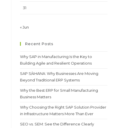
31
« Jun
Recent Posts
Why SAP in Manufacturing Is the Key to
Building Agile and Resilient Operations
SAP S/4HANA: Why Businesses Are Moving
Beyond Traditional ERP Systems
Why the Best ERP for Small Manufacturing
Business Matters
Why Choosing the Right SAP Solution Provider
in Infrastructure Matters More Than Ever
SEO vs. SEM: See the Difference Clearly