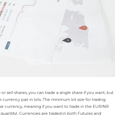
 or sell shares, you can trade a single share if you want, but
e currency pair in lots. The minimum lot size for trading
base currency, meaning if you want to trade in the EURINR
000 quantity). Currencies are traded in both Futures and