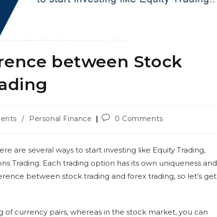
erence between Stock
rading
Post
ents
/
Personal Finance
0 Comments
comments:
re are several ways to start investing like Equity Trading,
ns Trading. Each trading option has its own uniqueness and
ifference between stock trading and forex trading, so let’s get
ng of currency pairs, whereas in the stock market, you can