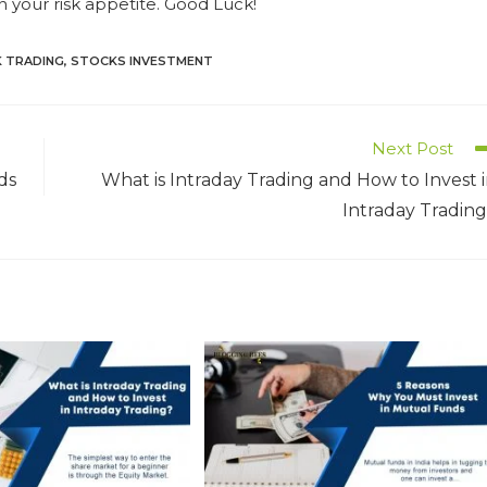
n your risk appetite. Good Luck!
 TRADING
,
STOCKS INVESTMENT
Next Post
ds
What is Intraday Trading and How to Invest 
Intraday Tradin