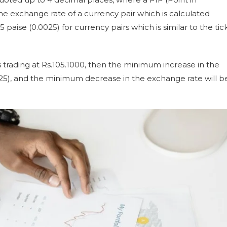
exchange rate of a currency pair which is calculated
5 paise (0.0025) for currency pairs which is similar to the tic
s trading at Rs.105.1000, then the minimum increase in the
0025), and the minimum decrease in the exchange rate will b