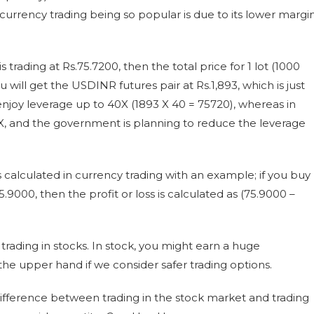
 currency trading being so popular is due to its lower margin
 trading at Rs.75.7200, then the total price for 1 lot (1000
u will get the USDINR futures pair at Rs.1,893, which is just
 enjoy leverage up to 40X (1893 X 40 = 75720), whereas in
X, and the government is planning to reduce the leverage
is calculated in currency trading with an example; if you buy
5.9000, then the profit or loss is calculated as (75.9000 –
an trading in stocks. In stock, you might earn a huge
 the upper hand if we consider safer trading options.
 difference between trading in the stock market and trading