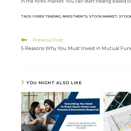
in the forex market. You can start trading based o
TAGS
:
FOREX TRADING
,
INVESTMENTS
,
STOCK MARKET
,
STOCK
Read
Previous Post
more
5 Reasons Why You Must Invest in Mutual Fun
articles
YOU MIGHT ALSO LIKE