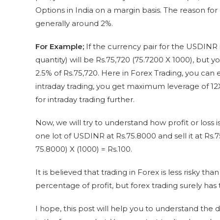
Options in India on a margin basis. The reason for
generally around 2%.
For Example;
If the currency pair for the USDINR is
quantity) will be Rs.75,720 (75.7200 X 1000), but yo
2.5% of Rs.75,720. Here in Forex Trading, you can
intraday trading, you get maximum leverage of 12
for intraday trading further.
Now, we will try to understand how profit or loss 
one lot of USDINR at Rs.75.8000 and sell it at Rs.7
75.8000) X (1000) = Rs.100.
It is believed that trading in Forex is less risky th
percentage of profit, but forex trading surely has
I hope, this post will help you to understand the