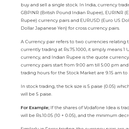
buy and sell a single stock. In India, currency tr
GBPINR (British Pound Indian Rupee), EURINR (E
Rupee) currency pairs and EURUSD (Euro US Doll
Dollar Japanese Yen) for cross currency pairs.
A Currency pair refers to two currencies relating 
currently trading at Rs.75.1000, it simply means 1 
currency, and Indian Rupee is the quote currency
currency pairs start from 9:00 am till 5:00 pm and
trading hours for the Stock Market are 9.15 am t
In stock trading, the tick size is 5 paise (0.05) 
will be 5 paise.
For Example;
If the shares of Vodafone Idea is tra
will be Rs.10.05 (10 + 0.05), and the minimum decre
Similarly, in Forex trading, the currency pairs are