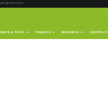
ggingbees.com
IENCE & TECH.
FINANCE
BUSINESS
GEOPOLIT