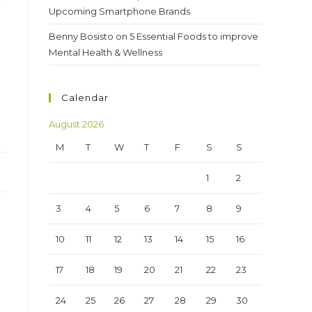
Upcoming Smartphone Brands
Benny Bosisto
on
5 Essential Foods to improve
Mental Health & Wellness
Calendar
August 2026
M
T
W
T
F
S
S
1
2
3
4
5
6
7
8
9
10
11
12
13
14
15
16
17
18
19
20
21
22
23
24
25
26
27
28
29
30