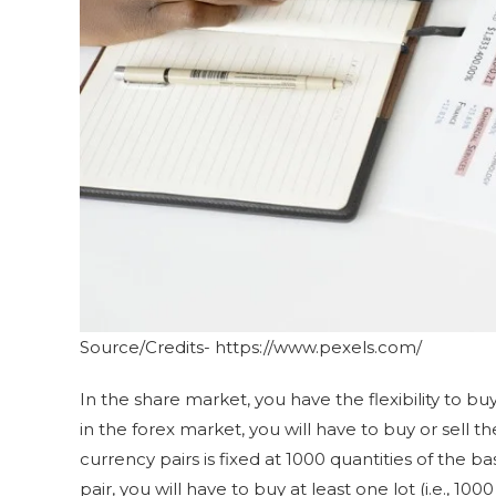
Source/Credits- https://www.pexels.com/
In the share market, you have the flexibility to buy
in the forex market, you will have to buy or sell th
currency pairs is fixed at 1000 quantities of the 
pair, you will have to buy at least one lot (i.e., 1