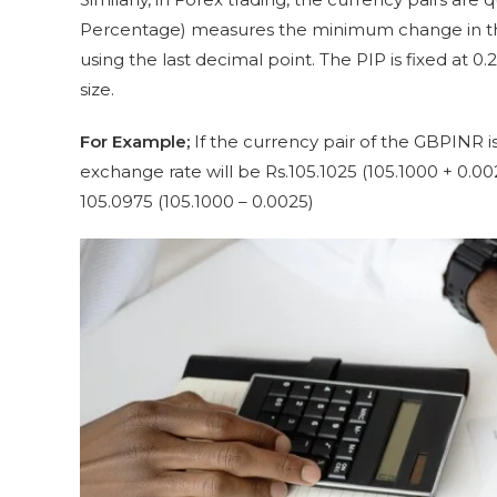
Percentage) measures the minimum change in the 
using the last decimal point. The PIP is fixed at 0.2
size.
For Example;
If the currency pair of the GBPINR i
exchange rate will be Rs.105.1025 (105.1000 + 0.
105.0975 (105.1000 – 0.0025)