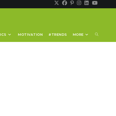
TOGGLE
ICS
MOTIVATION
#TRENDS
MORE
WEBSITE
SEARCH