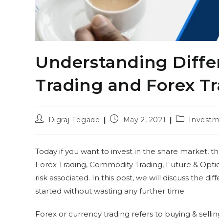
Understanding Diff
Trading and Forex T
Post
Post
Post
Digraj Fegade
May 2, 2021
Investm
author:
published:
category:
Today if you want to invest in the share market, the
Forex Trading, Commodity Trading, Future & Optio
risk associated. In this post, we will discuss the d
started without wasting any further time.
Forex or currency trading refers to buying & selli