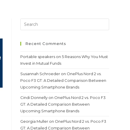
Recent Comments
Portable speakers
on
5 Reasons Why You Must
Invest in Mutual Funds
Susannah Schroeder
on
OnePlus Nord 2 vs.
Poco F3 GT: A Detailed Comparison Between
Upcoming Smartphone Brands
Cindi Donnelly
on
OnePlus Nord 2 vs. Poco F3
GT: A Detailed Comparison Between
Upcoming Smartphone Brands
Georgia Muller
on
OnePlus Nord 2 vs. Poco F3
GT: A Detailed Comparison Between