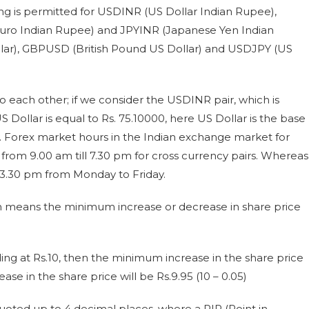
ading is permitted for USDINR (US Dollar Indian Rupee),
uro Indian Rupee) and JPYINR (Japanese Yen Indian
ar), GBPUSD (British Pound US Dollar) and USDJPY (US
to each other; if we consider the USDINR pair, which is
US Dollar is equal to Rs. 75.10000, here US Dollar is the base
. Forex market hours in the Indian exchange market for
 from 9.00 am till 7.30 pm for cross currency pairs. Whereas
o 3.30 pm from Monday to Friday.
which means the minimum increase or decrease in share price
ding at Rs.10, then the minimum increase in the share price
ase in the share price will be Rs.9.95 (10 – 0.05)
 quoted up to 4 decimal places, where a PIP (Point in