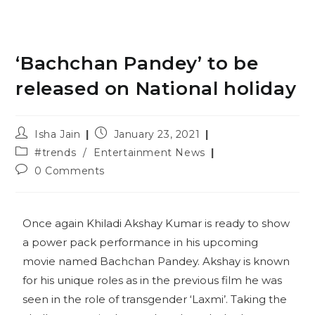
‘Bachchan Pandey’ to be
released on National holiday
Isha Jain
January 23, 2021
#trends
/
Entertainment News
0 Comments
Once again Khiladi Akshay Kumar is ready to show
a power pack performance in his upcoming
movie named Bachchan Pandey. Akshay is known
for his unique roles as in the previous film he was
seen in the role of transgender ‘Laxmi’. Taking the