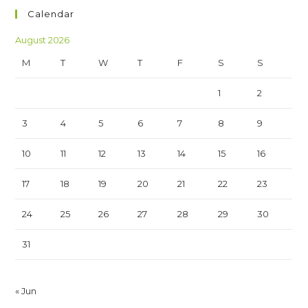
Calendar
August 2026
M
T
W
T
F
S
S
1
2
3
4
5
6
7
8
9
10
11
12
13
14
15
16
17
18
19
20
21
22
23
24
25
26
27
28
29
30
31
« Jun