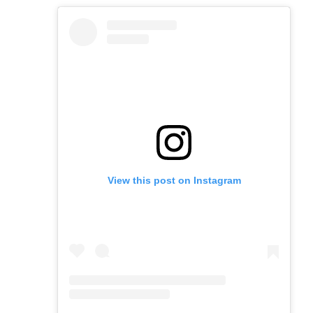
View this post on Instagram