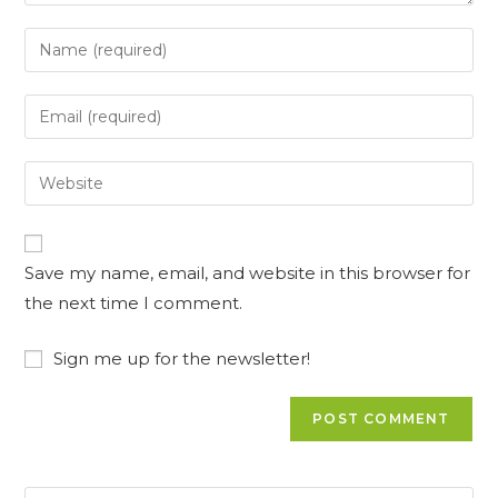
Save my name, email, and website in this browser for
the next time I comment.
Sign me up for the newsletter!