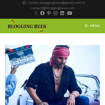
contact.bloggingbees@gmail.com or
contact@bloggingbees.com
MENU