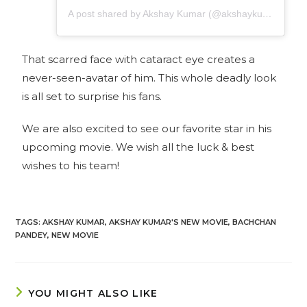
A post shared by Akshay Kumar (@akshaykumar)
That scarred face with cataract eye creates a
never-seen-avatar of him. This whole deadly look
is all set to surprise his fans.
We are also excited to see our favorite star in his
upcoming movie. We wish all the luck & best
wishes to his team!
TAGS
:
AKSHAY KUMAR
,
AKSHAY KUMAR'S NEW MOVIE
,
BACHCHAN
PANDEY
,
NEW MOVIE
YOU MIGHT ALSO LIKE