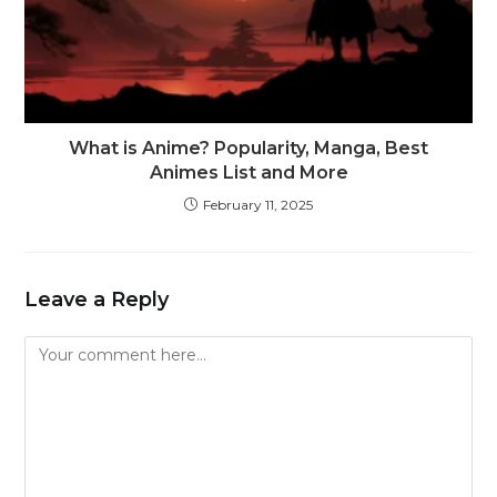
What is Anime? Popularity, Manga, Best
Animes List and More
February 11, 2025
Leave a Reply