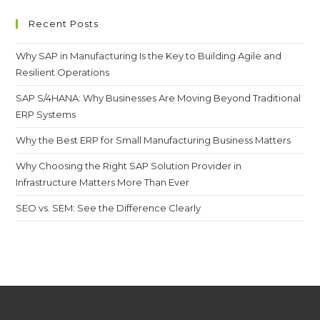
Recent Posts
Why SAP in Manufacturing Is the Key to Building Agile and
Resilient Operations
SAP S/4HANA: Why Businesses Are Moving Beyond Traditional
ERP Systems
Why the Best ERP for Small Manufacturing Business Matters
Why Choosing the Right SAP Solution Provider in
Infrastructure Matters More Than Ever
SEO vs. SEM: See the Difference Clearly