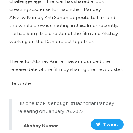
challenge again the star has shared a look
creating suspense for Bachchan Pandey.
Akshay Kumar, Kriti Sanon opposite to him and
the whole crew is shooting in Jaisalmer recently.
Farhad Samji the director of the film and Akshay
working on the 10th project together.
The actor Akshay Kumar has announced the
release date of the film by sharing the new poster.
He wrote:
His one look is enough! #BachchanPandey
releasing on January 26, 2022!
Tweet
Akshay Kumar