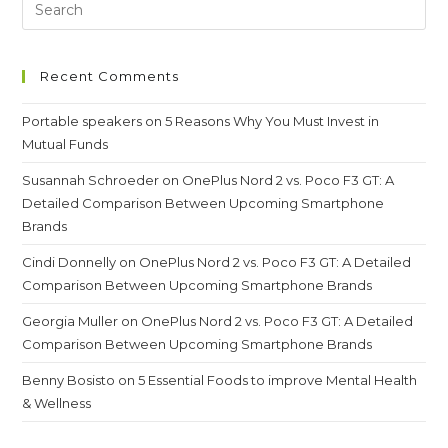
Recent Comments
Portable speakers
on
5 Reasons Why You Must Invest in
Mutual Funds
Susannah Schroeder
on
OnePlus Nord 2 vs. Poco F3 GT: A
Detailed Comparison Between Upcoming Smartphone
Brands
Cindi Donnelly
on
OnePlus Nord 2 vs. Poco F3 GT: A Detailed
Comparison Between Upcoming Smartphone Brands
Georgia Muller
on
OnePlus Nord 2 vs. Poco F3 GT: A Detailed
Comparison Between Upcoming Smartphone Brands
Benny Bosisto
on
5 Essential Foods to improve Mental Health
& Wellness