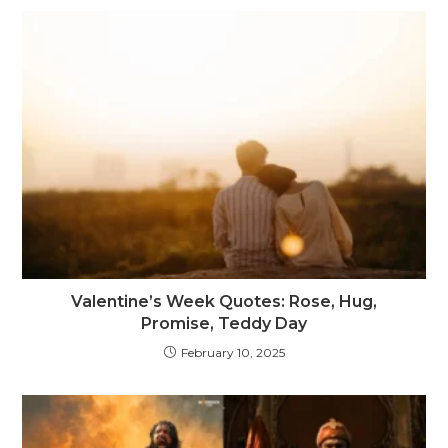
Valentine’s Week Quotes: Rose, Hug,
Promise, Teddy Day
February 10, 2025