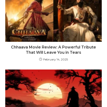
Chhaava Movie Review: A Powerful Tribute
That Will Leave You in Tears
February 14, 2025