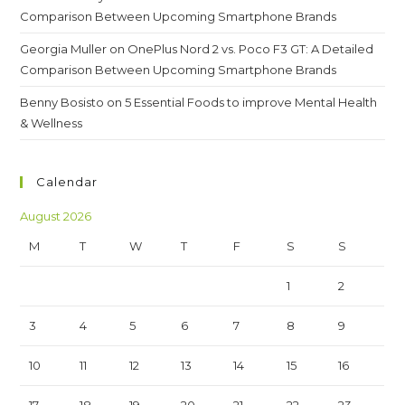
Comparison Between Upcoming Smartphone Brands
Georgia Muller
on
OnePlus Nord 2 vs. Poco F3 GT: A Detailed
Comparison Between Upcoming Smartphone Brands
Benny Bosisto
on
5 Essential Foods to improve Mental Health
& Wellness
Calendar
August 2026
M
T
W
T
F
S
S
1
2
3
4
5
6
7
8
9
10
11
12
13
14
15
16
17
18
19
20
21
22
23