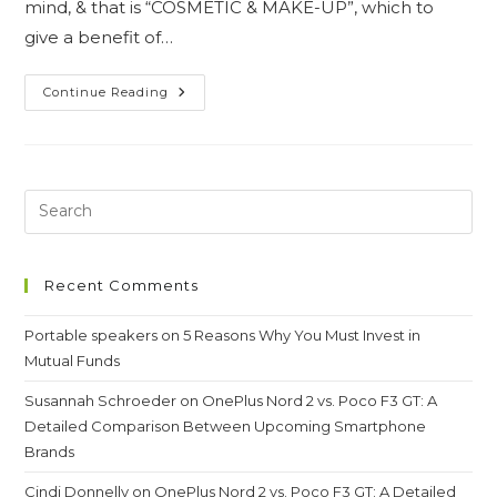
mind, & that is “COSMETIC & MAKE-UP”, which to
give a benefit of…
Debunking
Continue Reading
The
Misconceptions
Of
The
Beauty
Recent Comments
Portable speakers
on
5 Reasons Why You Must Invest in
Mutual Funds
Susannah Schroeder
on
OnePlus Nord 2 vs. Poco F3 GT: A
Detailed Comparison Between Upcoming Smartphone
Brands
Cindi Donnelly
on
OnePlus Nord 2 vs. Poco F3 GT: A Detailed