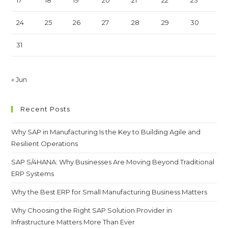
24
25
26
27
28
29
30
31
« Jun
Recent Posts
Why SAP in Manufacturing Is the Key to Building Agile and
Resilient Operations
SAP S/4HANA: Why Businesses Are Moving Beyond Traditional
ERP Systems
Why the Best ERP for Small Manufacturing Business Matters
Why Choosing the Right SAP Solution Provider in
Infrastructure Matters More Than Ever