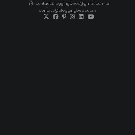
Skip
contact.bloggingbees@gmail.com or
contact@bloggingbees.com
to
content