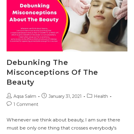
Debunking The
Misconceptions Of The
Beauty
Post
Post
Post
Aqsa Salim
January 31, 2021
Health
author:
published:
category:
Post
1 Comment
comments:
Whenever we think about beauty, I am sure there
must be only one thing that crosses everybody's