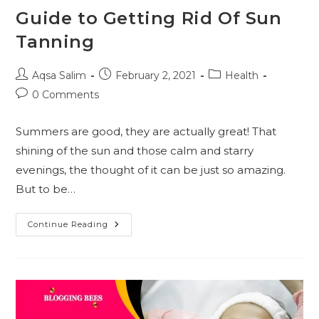
Guide to Getting Rid Of Sun
Tanning
Post
Post
Post
Aqsa Salim
February 2, 2021
Health
author:
published:
category:
Post
0 Comments
comments:
Summers are good, they are actually great! That
shining of the sun and those calm and starry
evenings, the thought of it can be just so amazing.
But to be…
Guide
Continue Reading
To
Getting
Rid
Of
Sun
Tanning