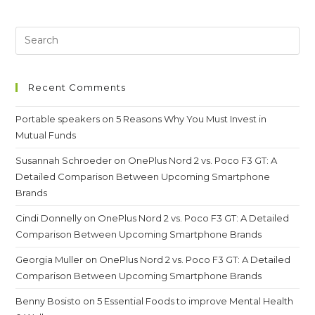
Men’s
Hockey
Team-
We
Won
A
Bronze
Medal
Recent Comments
Portable speakers
on
5 Reasons Why You Must Invest in
Mutual Funds
Susannah Schroeder
on
OnePlus Nord 2 vs. Poco F3 GT: A
Detailed Comparison Between Upcoming Smartphone
Brands
Cindi Donnelly
on
OnePlus Nord 2 vs. Poco F3 GT: A Detailed
Comparison Between Upcoming Smartphone Brands
Georgia Muller
on
OnePlus Nord 2 vs. Poco F3 GT: A Detailed
Comparison Between Upcoming Smartphone Brands
Benny Bosisto
on
5 Essential Foods to improve Mental Health