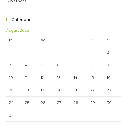
& Wellness
Calendar
August 2026
M
T
W
T
F
S
S
1
2
3
4
5
6
7
8
9
10
11
12
13
14
15
16
17
18
19
20
21
22
23
24
25
26
27
28
29
30
31