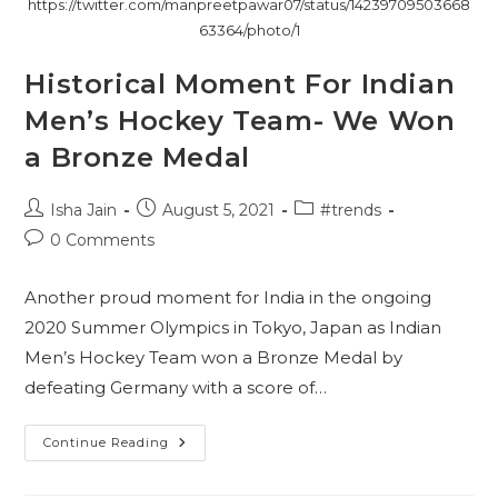
https://twitter.com/manpreetpawar07/status/14239709503668
63364/photo/1
Historical Moment For Indian
Men’s Hockey Team- We Won
a Bronze Medal
Post
Post
Post
Isha Jain
August 5, 2021
#trends
author:
published:
category:
Post
0 Comments
comments:
Another proud moment for India in the ongoing
2020 Summer Olympics in Tokyo, Japan as Indian
Men’s Hockey Team won a Bronze Medal by
defeating Germany with a score of…
Historical
Continue Reading
Moment
For
Indian