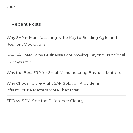
« Jun
Recent Posts
Why SAP in Manufacturing Is the Key to Building Agile and
Resilient Operations
SAP S/4HANA: Why Businesses Are Moving Beyond Traditional
ERP Systems
Why the Best ERP for Small Manufacturing Business Matters
Why Choosing the Right SAP Solution Provider in
Infrastructure Matters More Than Ever
SEO vs. SEM: See the Difference Clearly