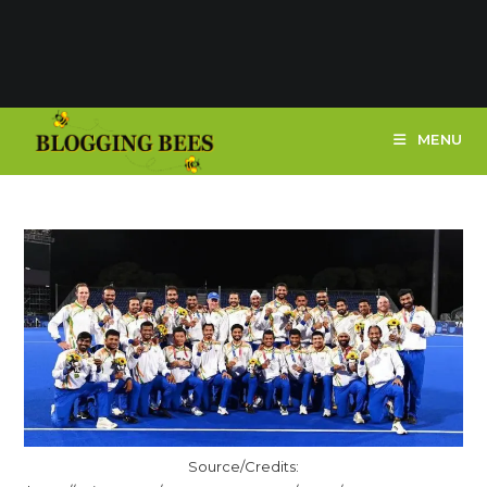
MENU
Source/Credits: