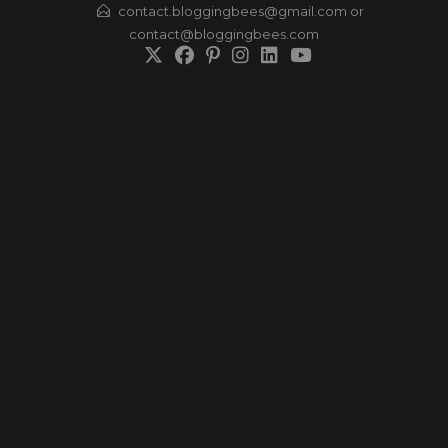
Skip
contact.bloggingbees@gmail.com or
contact@bloggingbees.com
to
content