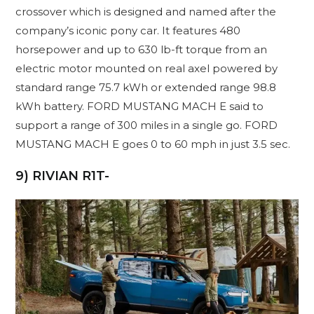
crossover which is designed and named after the
company’s iconic pony car. It features 480
horsepower and up to 630 lb-ft torque from an
electric motor mounted on real axel powered by
standard range 75.7 kWh or extended range 98.8
kWh battery. FORD MUSTANG MACH E said to
support a range of 300 miles in a single go. FORD
MUSTANG MACH E goes 0 to 60 mph in just 3.5 sec.
9) RIVIAN R1T-