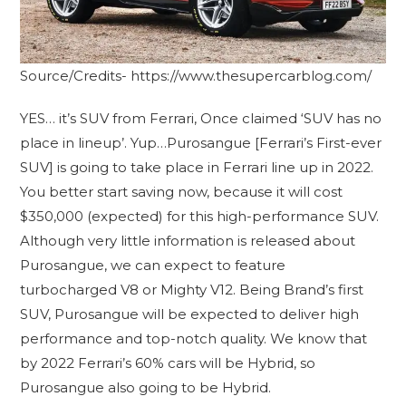
Source/Credits- https://www.thesupercarblog.com/
YES… it’s SUV from Ferrari, Once claimed ‘SUV has no
place in lineup’. Yup…Purosangue [Ferrari’s First-ever
SUV] is going to take place in Ferrari line up in 2022.
You better start saving now, because it will cost
$350,000 (expected) for this high-performance SUV.
Although very little information is released about
Purosangue, we can expect to feature
turbocharged V8 or Mighty V12. Being Brand’s first
SUV, Purosangue will be expected to deliver high
performance and top-notch quality. We know that
by 2022 Ferrari’s 60% cars will be Hybrid, so
Purosangue also going to be Hybrid.