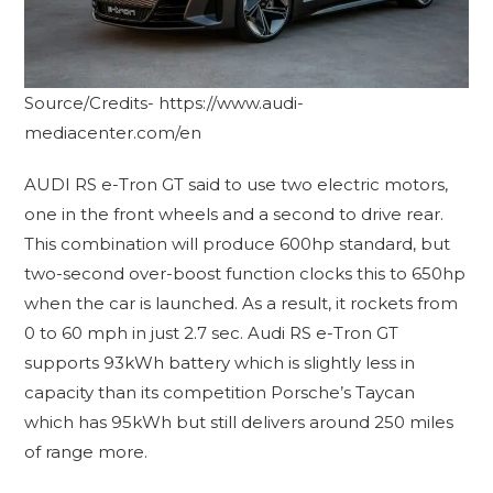
Source/Credits- https://www.audi-
mediacenter.com/en
AUDI RS e-Tron GT said to use two electric motors,
one in the front wheels and a second to drive rear.
This combination will produce 600hp standard, but
two-second over-boost function clocks this to 650hp
when the car is launched. As a result, it rockets from
0 to 60 mph in just 2.7 sec. Audi RS e-Tron GT
supports 93kWh battery which is slightly less in
capacity than its competition Porsche’s Taycan
which has 95kWh but still delivers around 250 miles
of range more.