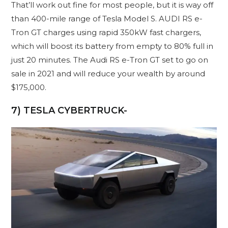
That’ll work out fine for most people, but it is way off
than 400-mile range of Tesla Model S. AUDI RS e-
Tron GT charges using rapid 350kW fast chargers,
which will boost its battery from empty to 80% full in
just 20 minutes. The Audi RS e-Tron GT set to go on
sale in 2021 and will reduce your wealth by around
$175,000.
7) TESLA CYBERTRUCK-