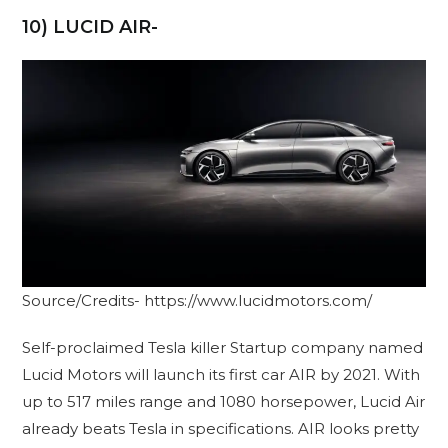
10) LUCID AIR-
Source/Credits- https://www.lucidmotors.com/
Self-proclaimed Tesla killer Startup company named
Lucid Motors will launch its first car AIR by 2021. With
up to 517 miles range and 1080 horsepower, Lucid Air
already beats Tesla in specifications. AIR looks pretty