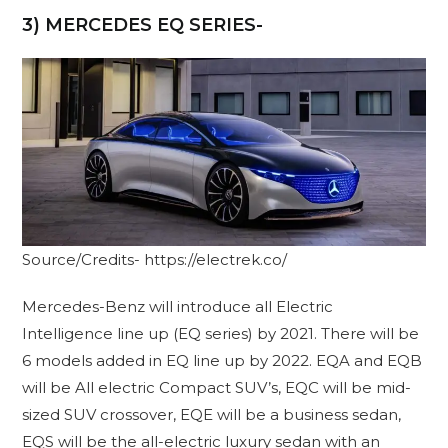
3) MERCEDES EQ SERIES-
Source/Credits- https://electrek.co/
Mercedes-Benz will introduce all Electric
Intelligence line up (EQ series) by 2021. There will be
6 models added in EQ line up by 2022. EQA and EQB
will be All electric Compact SUV’s, EQC will be mid-
sized SUV crossover, EQE will be a business sedan,
EQS will be the all-electric luxury sedan with an