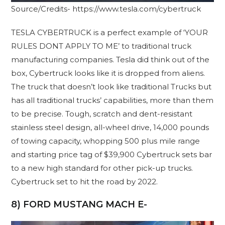
Source/Credits- https://www.tesla.com/cybertruck
TESLA CYBERTRUCK is a perfect example of ‘YOUR
RULES DONT APPLY TO ME’ to traditional truck
manufacturing companies. Tesla did think out of the
box, Cybertruck looks like it is dropped from aliens.
The truck that doesn’t look like traditional Trucks but
has all traditional trucks’ capabilities, more than them
to be precise. Tough, scratch and dent-resistant
stainless steel design, all-wheel drive, 14,000 pounds
of towing capacity, whopping 500 plus mile range
and starting price tag of $39,900 Cybertruck sets bar
to a new high standard for other pick-up trucks.
Cybertruck set to hit the road by 2022.
8) FORD MUSTANG MACH E-