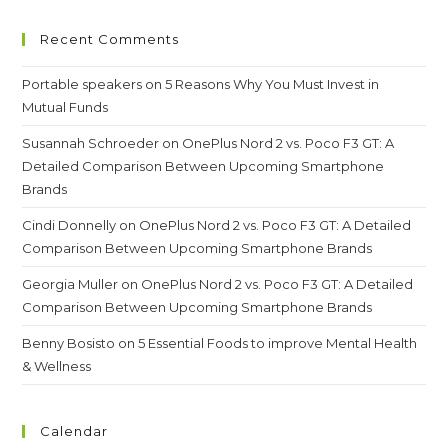
Recent Comments
Portable speakers
on
5 Reasons Why You Must Invest in
Mutual Funds
Susannah Schroeder
on
OnePlus Nord 2 vs. Poco F3 GT: A
Detailed Comparison Between Upcoming Smartphone
Brands
Cindi Donnelly
on
OnePlus Nord 2 vs. Poco F3 GT: A Detailed
Comparison Between Upcoming Smartphone Brands
Georgia Muller
on
OnePlus Nord 2 vs. Poco F3 GT: A Detailed
Comparison Between Upcoming Smartphone Brands
Benny Bosisto
on
5 Essential Foods to improve Mental Health
& Wellness
Calendar