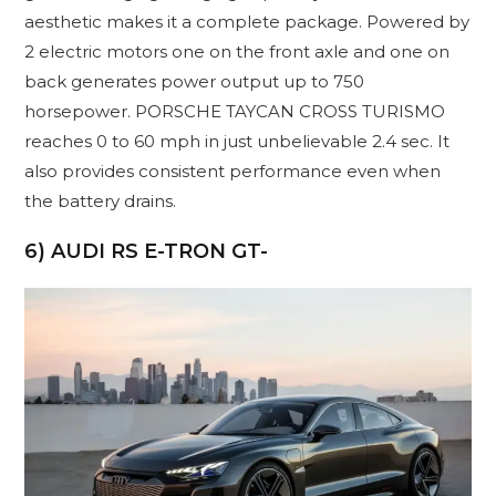
aesthetic makes it a complete package. Powered by
2 electric motors one on the front axle and one on
back generates power output up to 750
horsepower. PORSCHE TAYCAN CROSS TURISMO
reaches 0 to 60 mph in just unbelievable 2.4 sec. It
also provides consistent performance even when
the battery drains.
6) AUDI RS E-TRON GT-