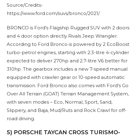
Source/Credits-
https://www.ford.com/suvs/bronco/2021/
BRONCO is Ford’s Flagship Rugged SUV with 2 doors
and 4 door option directly Rivals Jeep Wrangler.
According to Ford Bronco is powered by 2 EcoBoost
turbo-petrol engines, starting with 2.3-litre 4-cylinder
expected to deliver 270hp and 2.7-litre V6 better for
310hp. The gearbox includes a new 7-speed manual
equipped with crawler gear or 10-speed automatic
transmission. Ford Bronco also comes with Ford’s Go
Over All Terrain (GOAT) Terrain Management System,
with seven modes – Eco, Normal, Sport, Sand,
Slippery, and Baja, Mud/Ruts and Rock Crawl for off-
road driving.
5) PORSCHE TAYCAN CROSS TURISMO-