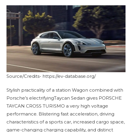
Source/Credits- https://ev-database.org/
Stylish practicality of a station Wagon combined with
Porsche’s electrifyingTaycan Sedan gives PORSCHE
TAYCAN CROSS TURISMO a very high voltage
performance. Blistering fast acceleration, driving
characteristics of a sports car, increased cargo space,
game-changing charging capability, and distinct