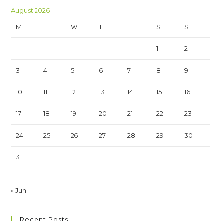
August 2026
M
T
W
T
F
S
S
1
2
3
4
5
6
7
8
9
10
11
12
13
14
15
16
17
18
19
20
21
22
23
24
25
26
27
28
29
30
31
« Jun
Recent Posts