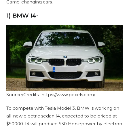
Game-changing cars.
1) BMW I4-
Source/Credits- https://www.pexels.com/
To compete with Tesla Model 3, BMW is working on
all-new electric sedan I4, expected to be priced at
$50000. I4 will produce 530 Horsepower by electron