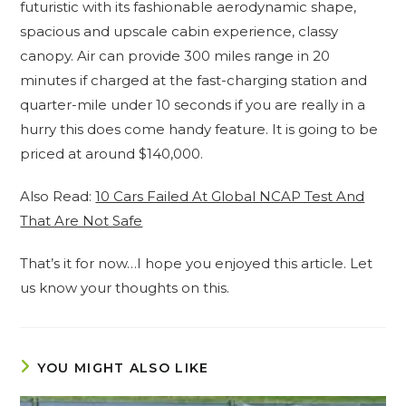
futuristic with its fashionable aerodynamic shape,
spacious and upscale cabin experience, classy
canopy. Air can provide 300 miles range in 20
minutes if charged at the fast-charging station and
quarter-mile under 10 seconds if you are really in a
hurry this does come handy feature. It is going to be
priced at around $140,000.
Also Read:
10 Cars Failed At Global NCAP Test And
That Are Not Safe
That’s it for now…I hope you enjoyed this article. Let
us know your thoughts on this.
YOU MIGHT ALSO LIKE