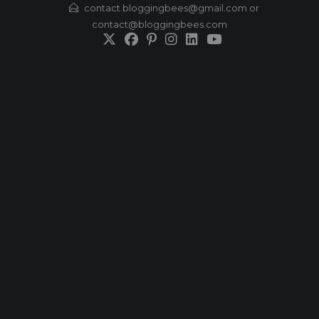
Skip
contact.bloggingbees@gmail.com or
contact@bloggingbees.com
to
content