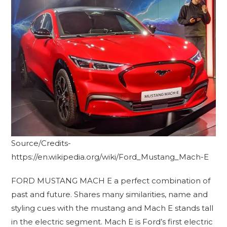
Source/Credits-
https://en.wikipedia.org/wiki/Ford_Mustang_Mach-E
FORD MUSTANG MACH E a perfect combination of
past and future. Shares many similarities, name and
styling cues with the mustang and Mach E stands tall
in the electric segment. Mach E is Ford’s first electric