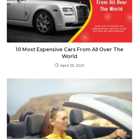
10 Most Expensive Cars From All Over The
World
April 25, 2021