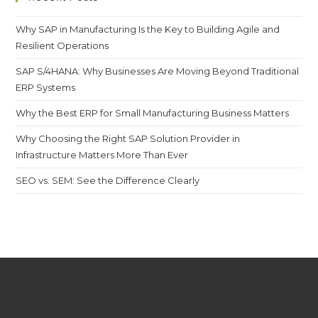
Why SAP in Manufacturing Is the Key to Building Agile and
Resilient Operations
SAP S/4HANA: Why Businesses Are Moving Beyond Traditional
ERP Systems
Why the Best ERP for Small Manufacturing Business Matters
Why Choosing the Right SAP Solution Provider in
Infrastructure Matters More Than Ever
SEO vs. SEM: See the Difference Clearly