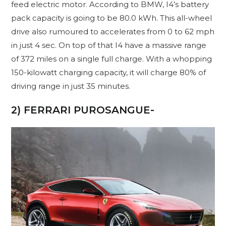
feed electric motor. According to BMW, I4’s battery
pack capacity is going to be 80.0 kWh. This all-wheel
drive also rumoured to accelerates from 0 to 62 mph
in just 4 sec. On top of that I4 have a massive range
of 372 miles on a single full charge. With a whopping
150-kilowatt charging capacity, it will charge 80% of
driving range in just 35 minutes.
2) FERRARI PUROSANGUE-