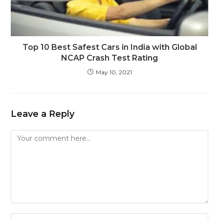
Top 10 Best Safest Cars in India with Global
NCAP Crash Test Rating
May 10, 2021
Leave a Reply
Comment
Enter