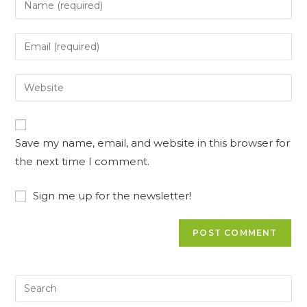
your
name
Enter
or
your
username
email
Enter
to
address
your
comment
to
website
comment
URL
Save my name, email, and website in this browser for
(optional)
the next time I comment.
Sign me up for the newsletter!