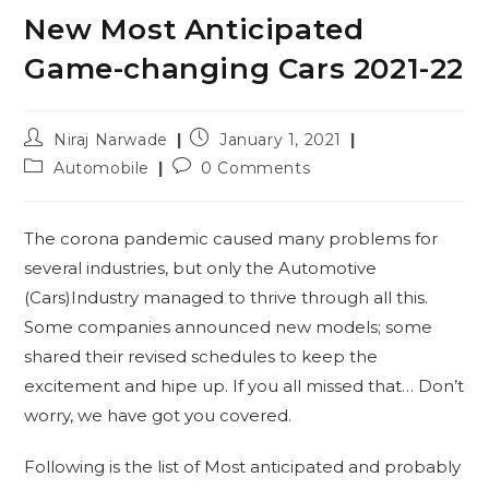
New Most Anticipated
Game-changing Cars 2021-22
Post
Post
Niraj Narwade
January 1, 2021
author:
published:
Post
Post
Automobile
0 Comments
category:
comments:
The corona pandemic caused many problems for
several industries, but only the Automotive
(Cars)Industry managed to thrive through all this.
Some companies announced new models; some
shared their revised schedules to keep the
excitement and hipe up. If you all missed that… Don’t
worry, we have got you covered.
Following is the list of Most anticipated and probably