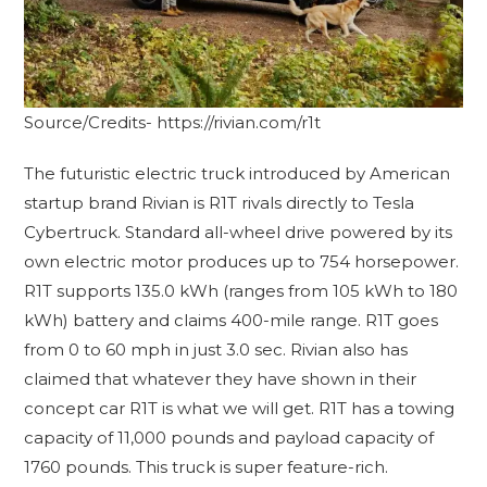
Source/Credits- https://rivian.com/r1t
The futuristic electric truck introduced by American
startup brand Rivian is R1T rivals directly to Tesla
Cybertruck. Standard all-wheel drive powered by its
own electric motor produces up to 754 horsepower.
R1T supports 135.0 kWh (ranges from 105 kWh to 180
kWh) battery and claims 400-mile range. R1T goes
from 0 to 60 mph in just 3.0 sec. Rivian also has
claimed that whatever they have shown in their
concept car R1T is what we will get. R1T has a towing
capacity of 11,000 pounds and payload capacity of
1760 pounds. This truck is super feature-rich.