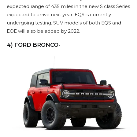
expected range of 435 miles in the new S class Series
expected to arrive next year. EQS is currently
undergoing testing. SUV models of both EQS and
EQE will also be added by 2022.
4) FORD BRONCO-