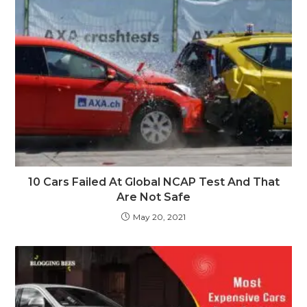
10 Cars Failed At Global NCAP Test And That
Are Not Safe
May 20, 2021