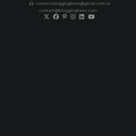
Skip
contact.bloggingbees@gmail.com or
contact@bloggingbees.com
to
content