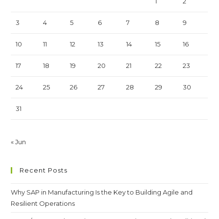
1
2
3
4
5
6
7
8
9
10
11
12
13
14
15
16
17
18
19
20
21
22
23
24
25
26
27
28
29
30
31
« Jun
Recent Posts
Why SAP in Manufacturing Is the Key to Building Agile and
Resilient Operations