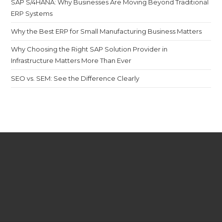
SAP S/4HANA: Why Businesses Are Moving Beyond Traditional
ERP Systems
Why the Best ERP for Small Manufacturing Business Matters
Why Choosing the Right SAP Solution Provider in
Infrastructure Matters More Than Ever
SEO vs. SEM: See the Difference Clearly