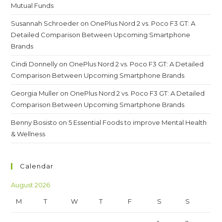
Mutual Funds
Susannah Schroeder
on
OnePlus Nord 2 vs. Poco F3 GT: A
Detailed Comparison Between Upcoming Smartphone
Brands
Cindi Donnelly
on
OnePlus Nord 2 vs. Poco F3 GT: A Detailed
Comparison Between Upcoming Smartphone Brands
Georgia Muller
on
OnePlus Nord 2 vs. Poco F3 GT: A Detailed
Comparison Between Upcoming Smartphone Brands
Benny Bosisto
on
5 Essential Foods to improve Mental Health
& Wellness
Calendar
August 2026
M
T
W
T
F
S
S