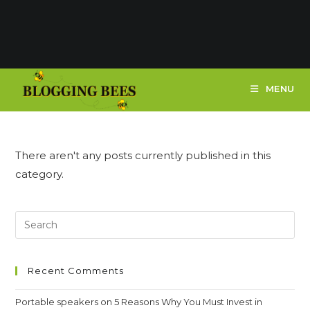
MENU
There aren't any posts currently published in this
category.
Recent Comments
Portable speakers
on
5 Reasons Why You Must Invest in