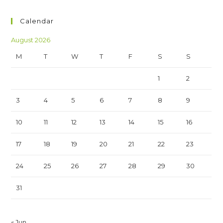
Calendar
August 2026
M
T
W
T
F
S
S
1
2
3
4
5
6
7
8
9
10
11
12
13
14
15
16
17
18
19
20
21
22
23
24
25
26
27
28
29
30
31
« Jun