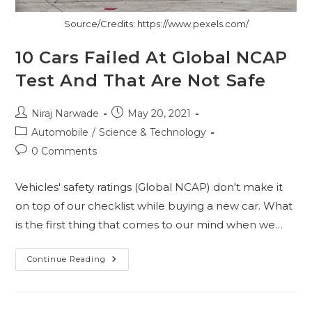
Source/Credits: https://www.pexels.com/
10 Cars Failed At Global NCAP
Test And That Are Not Safe
Post
Post
Niraj Narwade
May 20, 2021
author:
published:
Post
Automobile
/
Science & Technology
category:
Post
0 Comments
comments:
Vehicles' safety ratings (Global NCAP) don't make it
on top of our checklist while buying a new car. What
is the first thing that comes to our mind when we…
10
Continue Reading
Cars
Failed
At
Global
NCAP