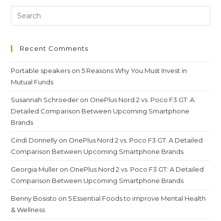
Test
And
That
Are
Not
Safe
Recent Comments
Portable speakers
on
5 Reasons Why You Must Invest in
Mutual Funds
Susannah Schroeder
on
OnePlus Nord 2 vs. Poco F3 GT: A
Detailed Comparison Between Upcoming Smartphone
Brands
Cindi Donnelly
on
OnePlus Nord 2 vs. Poco F3 GT: A Detailed
Comparison Between Upcoming Smartphone Brands
Georgia Muller
on
OnePlus Nord 2 vs. Poco F3 GT: A Detailed
Comparison Between Upcoming Smartphone Brands
Benny Bosisto
on
5 Essential Foods to improve Mental Health
& Wellness