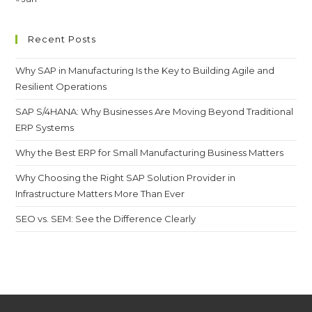
Recent Posts
Why SAP in Manufacturing Is the Key to Building Agile and
Resilient Operations
SAP S/4HANA: Why Businesses Are Moving Beyond Traditional
ERP Systems
Why the Best ERP for Small Manufacturing Business Matters
Why Choosing the Right SAP Solution Provider in
Infrastructure Matters More Than Ever
SEO vs. SEM: See the Difference Clearly