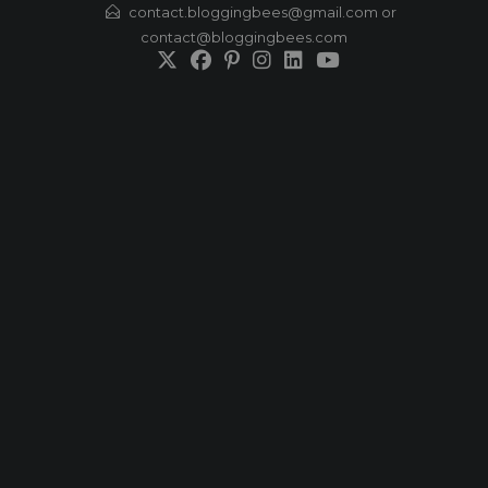
Skip
contact.bloggingbees@gmail.com or
contact@bloggingbees.com
to
content