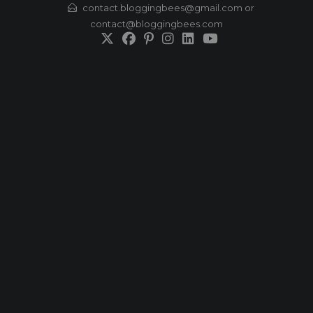
Skip
contact.bloggingbees@gmail.com or
contact@bloggingbees.com
to
content