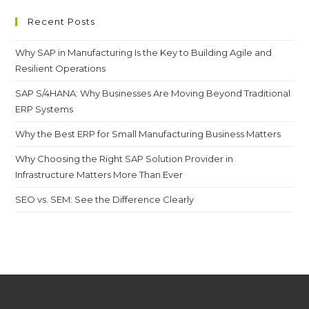
Recent Posts
Why SAP in Manufacturing Is the Key to Building Agile and
Resilient Operations
SAP S/4HANA: Why Businesses Are Moving Beyond Traditional
ERP Systems
Why the Best ERP for Small Manufacturing Business Matters
Why Choosing the Right SAP Solution Provider in
Infrastructure Matters More Than Ever
SEO vs. SEM: See the Difference Clearly