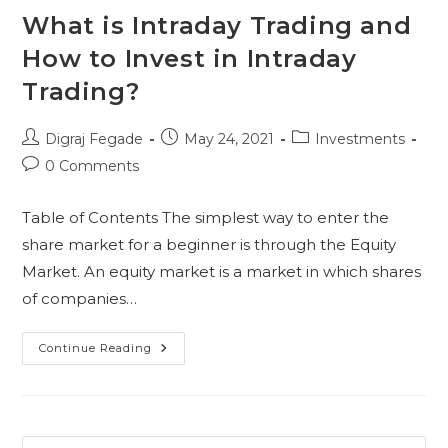
What is Intraday Trading and
How to Invest in Intraday
Trading?
Post
Post
Post
Digraj Fegade
May 24, 2021
Investments
author:
published:
category:
Post
0 Comments
comments:
Table of Contents The simplest way to enter the
share market for a beginner is through the Equity
Market. An equity market is a market in which shares
of companies…
What
Continue Reading
Is
Intraday
Trading
And
How
To
Invest