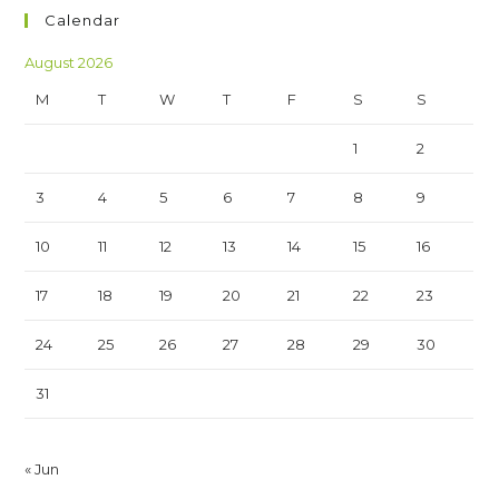
Calendar
August 2026
M
T
W
T
F
S
S
1
2
3
4
5
6
7
8
9
10
11
12
13
14
15
16
17
18
19
20
21
22
23
24
25
26
27
28
29
30
31
« Jun