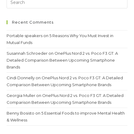
In
Intraday
Trading?
Recent Comments
Portable speakers
on
5 Reasons Why You Must Invest in
Mutual Funds
Susannah Schroeder
on
OnePlus Nord 2 vs. Poco F3 GT: A
Detailed Comparison Between Upcoming Smartphone
Brands
Cindi Donnelly
on
OnePlus Nord 2 vs. Poco F3 GT: A Detailed
Comparison Between Upcoming Smartphone Brands
Georgia Muller
on
OnePlus Nord 2 vs. Poco F3 GT: A Detailed
Comparison Between Upcoming Smartphone Brands
Benny Bosisto
on
5 Essential Foods to improve Mental Health
& Wellness