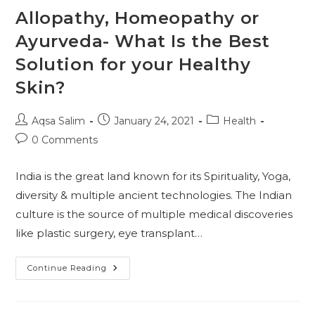
Allopathy, Homeopathy or
Ayurveda- What Is the Best
Solution for your Healthy
Skin?
Post
Post
Post
Aqsa Salim
January 24, 2021
Health
author:
published:
category:
Post
0 Comments
comments:
India is the great land known for its Spirituality, Yoga,
diversity & multiple ancient technologies. The Indian
culture is the source of multiple medical discoveries
like plastic surgery, eye transplant…
Allopathy,
Continue Reading
Homeopathy
Or
Ayurveda-
What