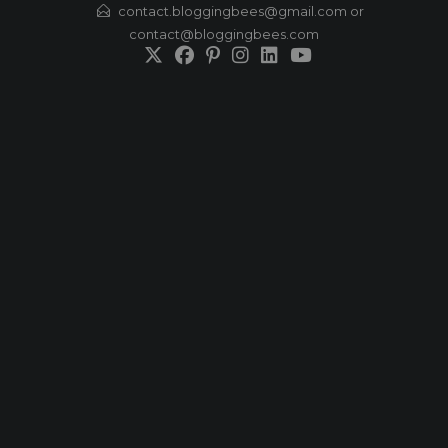
Skip
contact.bloggingbees@gmail.com or
contact@bloggingbees.com
to
content