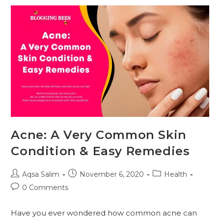
Is
The
Best
Solution
For
Your
Healthy
Skin?
Acne: A Very Common Skin
Condition & Easy Remedies
Post
Post
Post
Aqsa Salim
November 6, 2020
Health
author:
published:
category:
Post
0 Comments
comments:
Have you ever wondered how common acne can