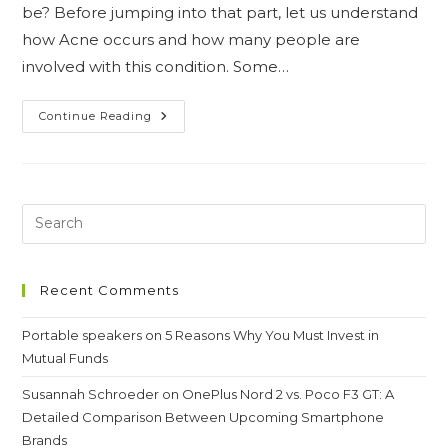
be? Before jumping into that part, let us understand
how Acne occurs and how many people are
involved with this condition. Some…
Acne:
Continue Reading
A
Very
Common
Skin
Condition
&
Easy
Remedies
Recent Comments
Portable speakers
on
5 Reasons Why You Must Invest in
Mutual Funds
Susannah Schroeder
on
OnePlus Nord 2 vs. Poco F3 GT: A
Detailed Comparison Between Upcoming Smartphone
Brands