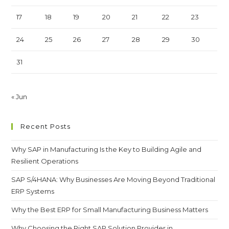
17
18
19
20
21
22
23
24
25
26
27
28
29
30
31
« Jun
Recent Posts
Why SAP in Manufacturing Is the Key to Building Agile and
Resilient Operations
SAP S/4HANA: Why Businesses Are Moving Beyond Traditional
ERP Systems
Why the Best ERP for Small Manufacturing Business Matters
Why Choosing the Right SAP Solution Provider in