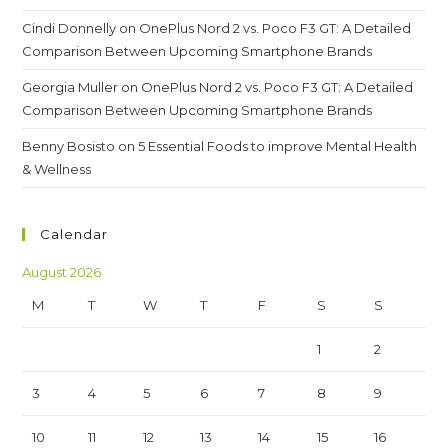
Cindi Donnelly
on
OnePlus Nord 2 vs. Poco F3 GT: A Detailed
Comparison Between Upcoming Smartphone Brands
Georgia Muller
on
OnePlus Nord 2 vs. Poco F3 GT: A Detailed
Comparison Between Upcoming Smartphone Brands
Benny Bosisto
on
5 Essential Foods to improve Mental Health
& Wellness
Calendar
August 2026
M
T
W
T
F
S
S
1
2
3
4
5
6
7
8
9
10
11
12
13
14
15
16