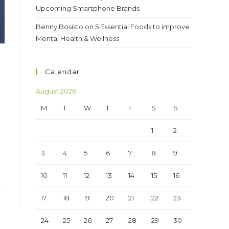
Upcoming Smartphone Brands
Benny Bosisto
on
5 Essential Foods to improve
Mental Health & Wellness
Calendar
August 2026
M
T
W
T
F
S
S
1
2
3
4
5
6
7
8
9
10
11
12
13
14
15
16
17
18
19
20
21
22
23
24
25
26
27
28
29
30