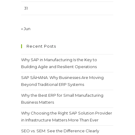
31
« Jun
Recent Posts
Why SAP in Manufacturing Is the Key to
Building Agile and Resilient Operations
SAP S/4HANA: Why Businesses Are Moving
Beyond Traditional ERP Systems
Why the Best ERP for Small Manufacturing
Business Matters
Why Choosing the Right SAP Solution Provider
in Infrastructure Matters More Than Ever
SEO vs. SEM: See the Difference Clearly