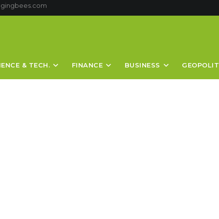
ggingbees.com
IENCE & TECH.
FINANCE
BUSINESS
GEOPOLIT