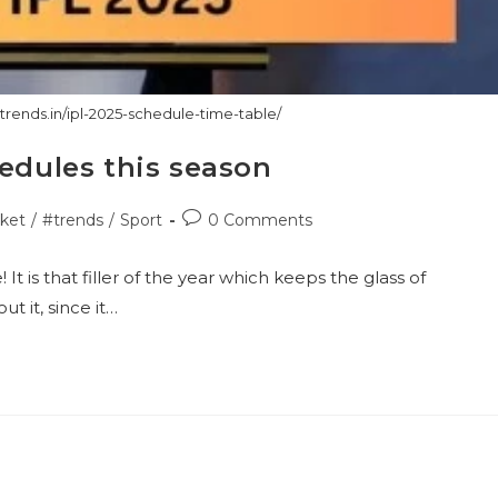
ctrends.in/ipl-2025-schedule-time-table/
hedules this season
Post
cket
/
#trends
/
Sport
0 Comments
ry:
comments:
t is that filler of the year which keeps the glass of
t it, since it…