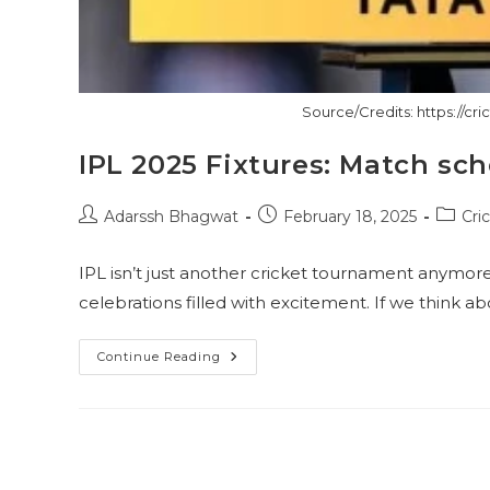
Source/Credits: https://cri
IPL 2025 Fixtures: Match sc
Post
Post
Post
Adarssh Bhagwat
February 18, 2025
Cri
author:
published:
catego
IPL isn’t just another cricket tournament anymore! I
celebrations filled with excitement. If we think abou
IPL
Continue Reading
2025
Fixtures:
Match
Schedules
This
Season