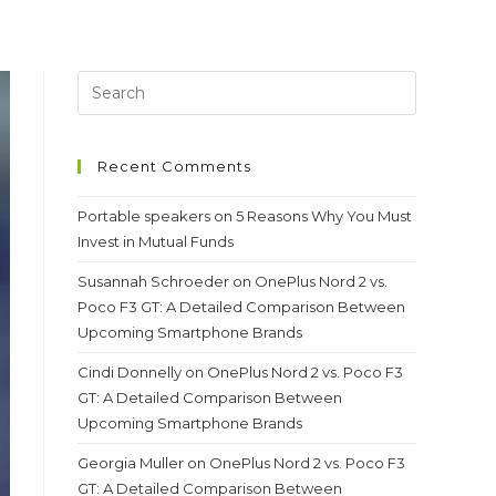
Recent Comments
Portable speakers
on
5 Reasons Why You Must
Invest in Mutual Funds
Susannah Schroeder
on
OnePlus Nord 2 vs.
Poco F3 GT: A Detailed Comparison Between
Upcoming Smartphone Brands
Cindi Donnelly
on
OnePlus Nord 2 vs. Poco F3
GT: A Detailed Comparison Between
Upcoming Smartphone Brands
Georgia Muller
on
OnePlus Nord 2 vs. Poco F3
GT: A Detailed Comparison Between