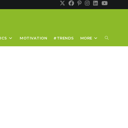
TOGGLE
ICS
MOTIVATION
#TRENDS
MORE
WEBSITE
SEARCH