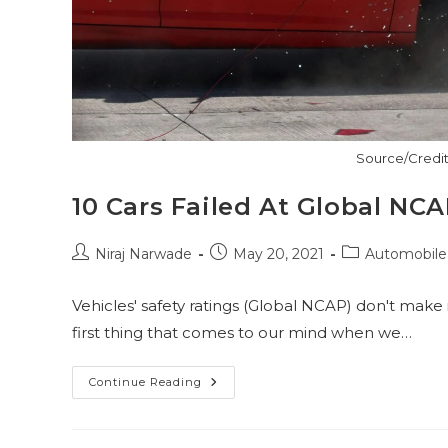
Source/Credit
10 Cars Failed At Global NC
Post
Post
Post
Niraj Narwade
May 20, 2021
Automobile
author:
published:
category:
Vehicles' safety ratings (Global NCAP) don't make 
first thing that comes to our mind when we…
10
Continue Reading
Cars
Failed
At
Global