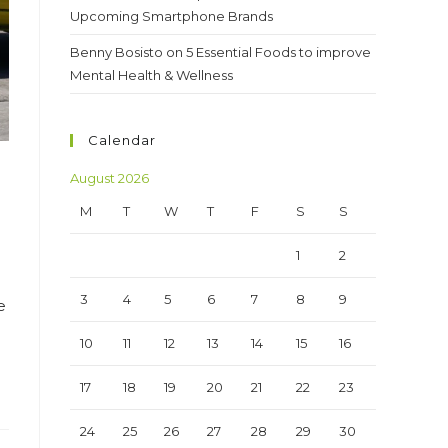
Upcoming Smartphone Brands
Benny Bosisto
on
5 Essential Foods to improve
Mental Health & Wellness
Calendar
August 2026
M
T
W
T
F
S
S
1
2
3
4
5
6
7
8
9
e
10
11
12
13
14
15
16
17
18
19
20
21
22
23
24
25
26
27
28
29
30