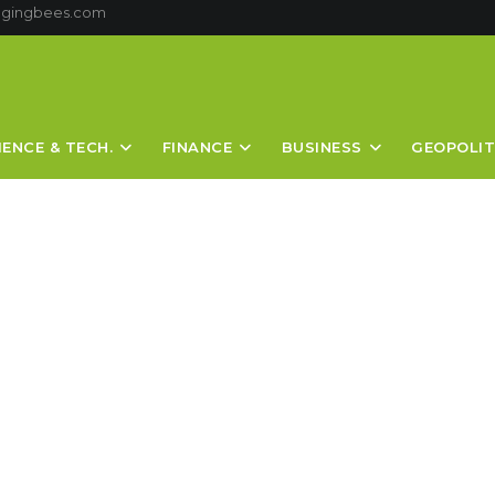
ggingbees.com
IENCE & TECH.
FINANCE
BUSINESS
GEOPOLIT