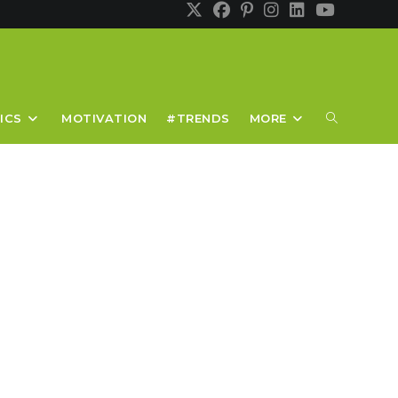
TOGGLE
ICS
MOTIVATION
#TRENDS
MORE
WEBSITE
SEARCH