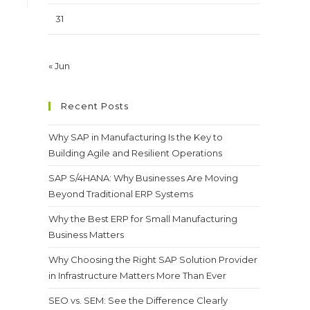
31
« Jun
Recent Posts
Why SAP in Manufacturing Is the Key to
Building Agile and Resilient Operations
SAP S/4HANA: Why Businesses Are Moving
Beyond Traditional ERP Systems
Why the Best ERP for Small Manufacturing
Business Matters
Why Choosing the Right SAP Solution Provider
in Infrastructure Matters More Than Ever
SEO vs. SEM: See the Difference Clearly