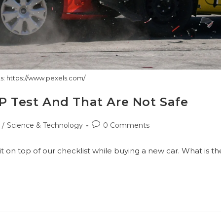
s: https://www.pexels.com/
AP Test And That Are Not Safe
Post
/
Science & Technology
0 Comments
comments:
it on top of our checklist while buying a new car. What is th