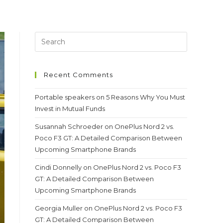
Recent Comments
Portable speakers
on
5 Reasons Why You Must
Invest in Mutual Funds
Susannah Schroeder
on
OnePlus Nord 2 vs.
Poco F3 GT: A Detailed Comparison Between
Upcoming Smartphone Brands
Cindi Donnelly
on
OnePlus Nord 2 vs. Poco F3
GT: A Detailed Comparison Between
Upcoming Smartphone Brands
Georgia Muller
on
OnePlus Nord 2 vs. Poco F3
GT: A Detailed Comparison Between